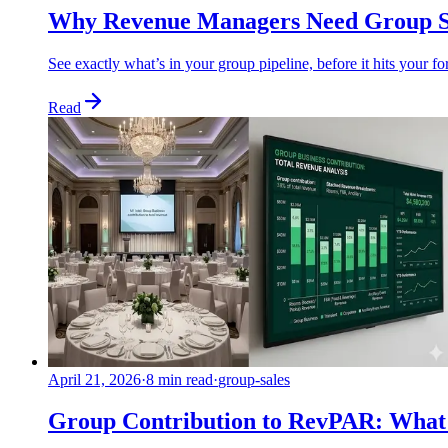
Why Revenue Managers Need Group Sa
See exactly what’s in your group pipeline, before it hits your 
Read
April 21, 2026
·
8 min read
·
group-sales
Group Contribution to RevPAR: What