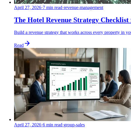
April 27, 2026
·
7 min read
·
revenue-management
The Hotel Revenue Strategy Checklis
Build a revenue strategy that works across every property in y
Read
April 27, 2026
·
6 min read
·
group-sales