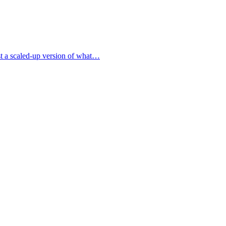
ust a scaled-up version of what…