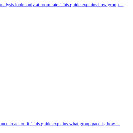
analysis looks only at room rate. This guide explains how group…
vance to act on it. This guide explains what group pace is, how…