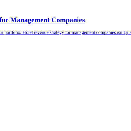
t for Management Companies
our portfolio. Hotel revenue strategy for management companies isn’t j