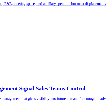
ue, F&B, meeting space, and ancillary spend — but most displacement 
ement Signal Sales Teams Control
ue management that gives visibility into future demand far enough in ad