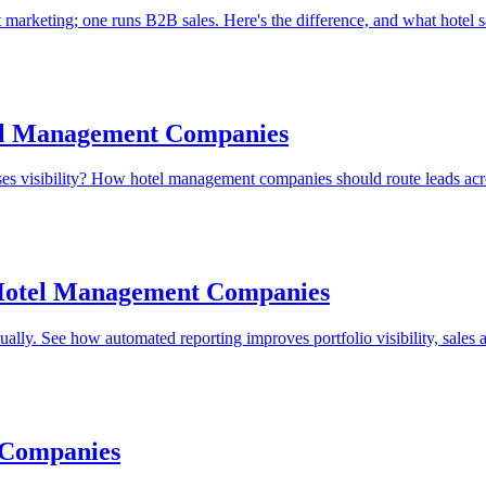
marketing; one runs B2B sales. Here's the difference, and what hotel s
tel Management Companies
oses visibility? How hotel management companies should route leads acro
Hotel Management Companies
ly. See how automated reporting improves portfolio visibility, sales a
 Companies