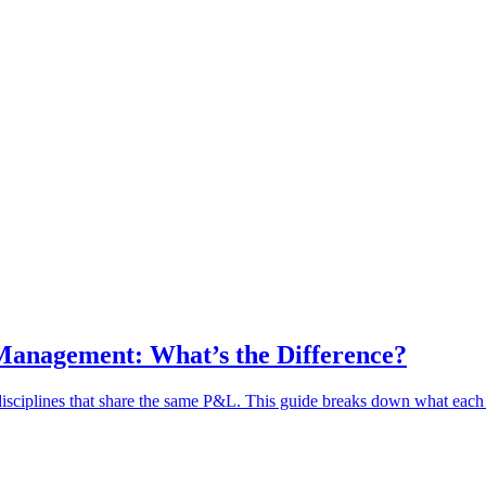
Management: What’s the Difference?
sciplines that share the same P&L. This guide breaks down what each 