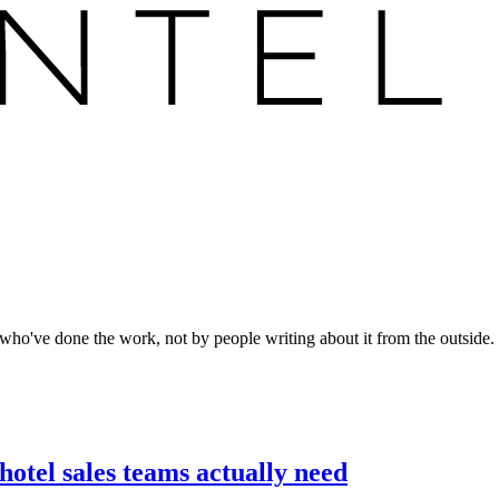
who've done the work, not by people writing about it from the outside.
otel sales teams actually need