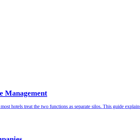
ue Management
t hotels treat the two functions as separate silos. This guide explai
mpanies