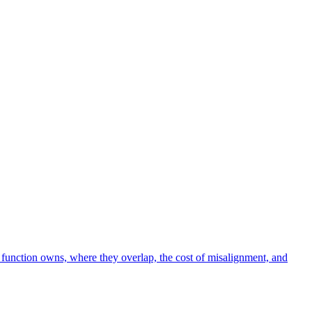
function owns, where they overlap, the cost of misalignment, and