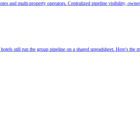
nies and multi-property operators. Centralized pipeline visibility, owne
hotels still run the group pipeline on a shared spreadsheet. Here's the m