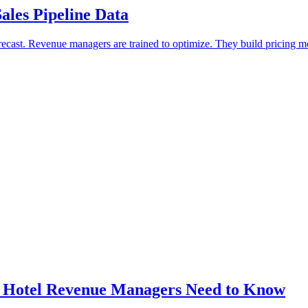
les Pipeline Data
forecast. Revenue managers are trained to optimize. They build pricing
 Hotel Revenue Managers Need to Know