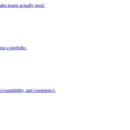
ales teams actually need.
ss a portfolio.
ccountability, and consistency.