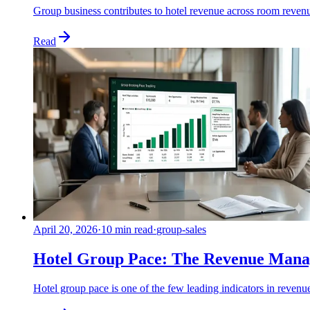
Group business contributes to hotel revenue across room reven
Read
April 20, 2026
·
10 min read
·
group-sales
Hotel Group Pace: The Revenue Manag
Hotel group pace is one of the few leading indicators in reven