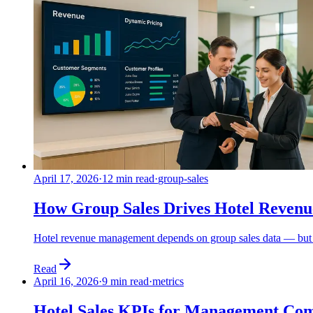
April 17, 2026
·
12 min read
·
group-sales
How Group Sales Drives Hotel Reven
Hotel revenue management depends on group sales data — but mos
Read
April 16, 2026
·
9 min read
·
metrics
Hotel Sales KPIs for Management Co