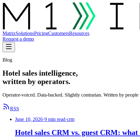
Matrix
Solutions
Pricing
Customers
Resources
Request a demo
Blog
Hotel sales intelligence,
written by operators.
Operator-voiced. Data-backed. Slightly contrarian. Written by people 
RSS
June 10, 2026
·
9 min read
·
crm
Hotel sales CRM vs. guest CRM: what h