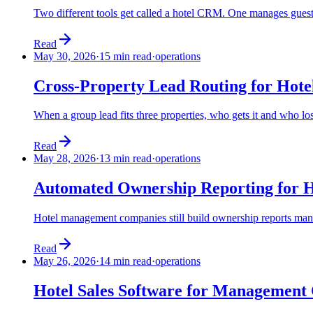
Two different tools get called a hotel CRM. One manages guest 
Read
May 30, 2026
·
15 min read
·
operations
Cross-Property Lead Routing for Ho
When a group lead fits three properties, who gets it and who l
Read
May 28, 2026
·
13 min read
·
operations
Automated Ownership Reporting for 
Hotel management companies still build ownership reports manual
Read
May 26, 2026
·
14 min read
·
operations
Hotel Sales Software for Management