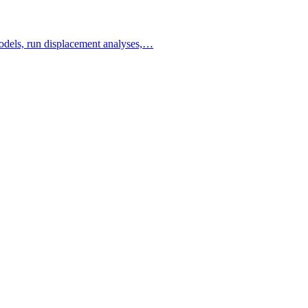
 models, run displacement analyses,…