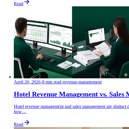
Read
April 20, 2026
·
8 min read
·
revenue-management
Hotel Revenue Management vs. Sales 
Hotel revenue management and sales management are distinct di
how…
Read