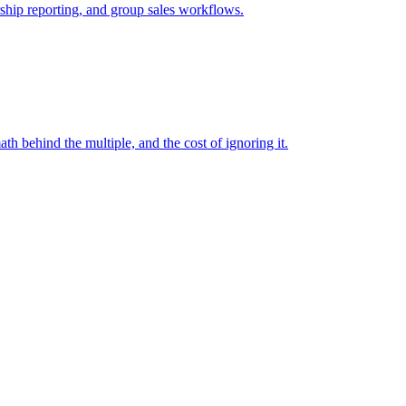
rship reporting, and group sales workflows.
ath behind the multiple, and the cost of ignoring it.