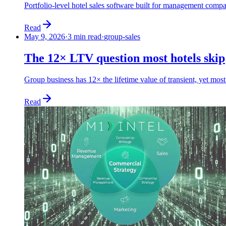
Portfolio-level hotel sales software built for management compa
Read
May 9, 2026
·
3 min read
·
group-sales
The 12× LTV question most hotels skip
Group business has 12× the lifetime value of transient, yet most 
Read