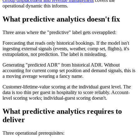
Group displacement and revenue management
covers the
operational dynamic this informs.
What predictive analytics doesn't fix
Three areas where the "predictive" label gets overapplied:
Forecasting that reads only historical bookings. If the model isn't
ingesting external signals (events, weather, comp set, flights), it's
extrapolation, not prediction. The label is misleading.
Generating "predicted ADR" from historical ADR. Without
accounting for current comp set position and demand signals, this is
a moving average wearing a fancy name.
Customer-lifetime-value scoring at the individual guest level. The
data is too thin per guest in hospitality to score reliably. Account-
level scoring works; individual-guest scoring doesn't.
What predictive analytics requires to
deliver
Three operational prerequisites: