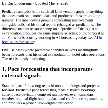
By
Raj Chudasama
· Updated May 9, 2026
Predictive analytics is the catch-all label vendors apply to anything
that does math on historical data and produces a forward-looking
number. The label covers genuine forecasting improvements
alongside polished historical reports rebadged as predictions. The
difference matters because acting on a "prediction" that's just an
extrapolation produces the same surprise as acting on no forecast at
all. For what is actually working in AI forecasting today, see
AI in
hotel sales forecasting
.
Five use cases where predictive analytics delivers meaningfully
better forecasts than historical extrapolation in hotel sales operations.
The rest is mostly marketing.
1. Pace forecasting that incorporates
external signals
Standard pace forecasting reads historical bookings and projects
forward. Predictive pace forecasting reads historical bookings,
current pace deviation, comp set rate moves, event calendars,
weather, regional flight booking data, and conference registrations,
and produces a probability-weighted projection.