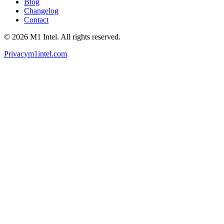
Blog
Changelog
Contact
©
2026
M1 Intel
. All rights reserved.
Privacy
m1intel.com