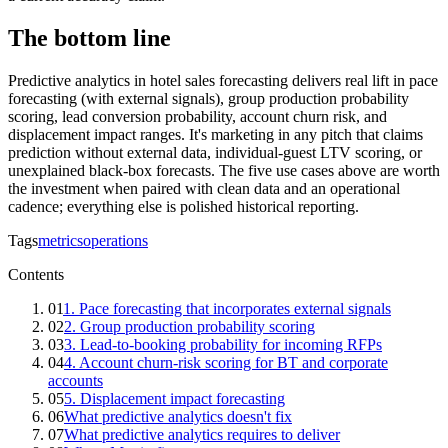
The bottom line
Predictive analytics in hotel sales forecasting delivers real lift in pace
forecasting (with external signals), group production probability
scoring, lead conversion probability, account churn risk, and
displacement impact ranges. It's marketing in any pitch that claims
prediction without external data, individual-guest LTV scoring, or
unexplained black-box forecasts. The five use cases above are worth
the investment when paired with clean data and an operational
cadence; everything else is polished historical reporting.
Tags
metrics
operations
Contents
01
1. Pace forecasting that incorporates external signals
02
2. Group production probability scoring
03
3. Lead-to-booking probability for incoming RFPs
04
4. Account churn-risk scoring for BT and corporate
accounts
05
5. Displacement impact forecasting
06
What predictive analytics doesn't fix
07
What predictive analytics requires to deliver