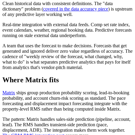
Clean historical data with consistent definitions. The "data
dictionary" problem (
covered in the data accuracy piece
) is upstream
of any predictive layer working well.
Real-time integration with external data feeds. Comp set rate index,
event calendars, weather, regional booking data. Predictive forecasts
running on stale external data underperform.
A team that uses the forecast to make decisions. Forecasts that get
generated and ignored deliver zero value regardless of accuracy. The
cadence of "weekly review of the forecast, what changed, why,
what to do" is what separates predictive analytics that pays for itself
from analytics that's vendor-pitch material.
Where Matrix fits
Matrix
ships group production probability scoring, lead-to-booking
probability, and account churn-risk scoring as standard. The pace
forecasting and displacement impact forecasting integrate with the
property-level RMS rather than being computed inside Matrix.
The pattern: Matrix handles sales-side prediction (pipeline, account,
lead). The RMS handles transient-side prediction (pace,
displacement, ADR). The integration makes them work together.