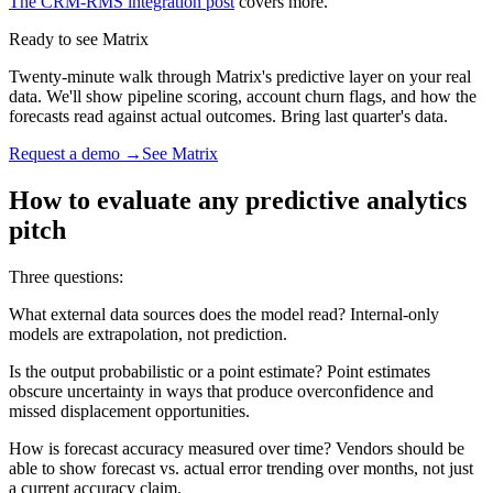
The CRM-RMS integration post
covers more.
Ready to see Matrix
Twenty-minute walk through Matrix's predictive layer on your real
data. We'll show pipeline scoring, account churn flags, and how the
forecasts read against actual outcomes. Bring last quarter's data.
Request a demo →
See Matrix
How to evaluate any predictive analytics
pitch
Three questions:
What external data sources does the model read? Internal-only
models are extrapolation, not prediction.
Is the output probabilistic or a point estimate? Point estimates
obscure uncertainty in ways that produce overconfidence and
missed displacement opportunities.
How is forecast accuracy measured over time? Vendors should be
able to show forecast vs. actual error trending over months, not just
a current accuracy claim.