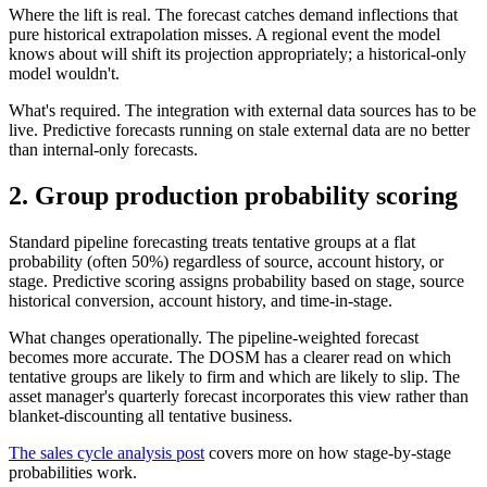
Where the lift is real. The forecast catches demand inflections that
pure historical extrapolation misses. A regional event the model
knows about will shift its projection appropriately; a historical-only
model wouldn't.
What's required. The integration with external data sources has to be
live. Predictive forecasts running on stale external data are no better
than internal-only forecasts.
2. Group production probability scoring
Standard pipeline forecasting treats tentative groups at a flat
probability (often 50%) regardless of source, account history, or
stage. Predictive scoring assigns probability based on stage, source
historical conversion, account history, and time-in-stage.
What changes operationally. The pipeline-weighted forecast
becomes more accurate. The DOSM has a clearer read on which
tentative groups are likely to firm and which are likely to slip. The
asset manager's quarterly forecast incorporates this view rather than
blanket-discounting all tentative business.
The sales cycle analysis post
covers more on how stage-by-stage
probabilities work.