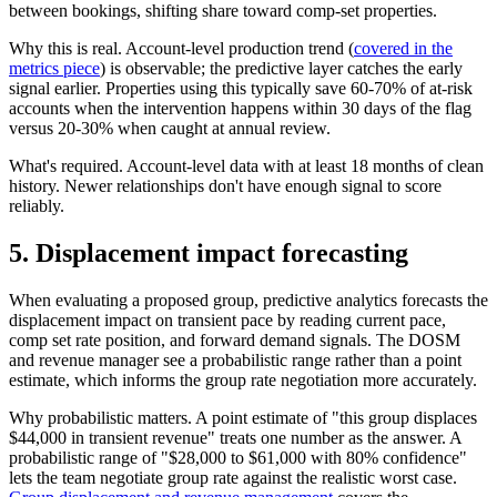
between bookings, shifting share toward comp-set properties.
Why this is real. Account-level production trend (
covered in the
metrics piece
) is observable; the predictive layer catches the early
signal earlier. Properties using this typically save 60-70% of at-risk
accounts when the intervention happens within 30 days of the flag
versus 20-30% when caught at annual review.
What's required. Account-level data with at least 18 months of clean
history. Newer relationships don't have enough signal to score
reliably.
5. Displacement impact forecasting
When evaluating a proposed group, predictive analytics forecasts the
displacement impact on transient pace by reading current pace,
comp set rate position, and forward demand signals. The DOSM
and revenue manager see a probabilistic range rather than a point
estimate, which informs the group rate negotiation more accurately.
Why probabilistic matters. A point estimate of "this group displaces
$44,000 in transient revenue" treats one number as the answer. A
probabilistic range of "$28,000 to $61,000 with 80% confidence"
lets the team negotiate group rate against the realistic worst case.