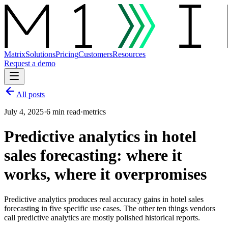
Matrix
Solutions
Pricing
Customers
Resources
Request a demo
All posts
July 4, 2025
·
6 min read
·
metrics
Predictive analytics in hotel
sales forecasting: where it
works, where it overpromises
Predictive analytics produces real accuracy gains in hotel sales
forecasting in five specific use cases. The other ten things vendors
call predictive analytics are mostly polished historical reports.