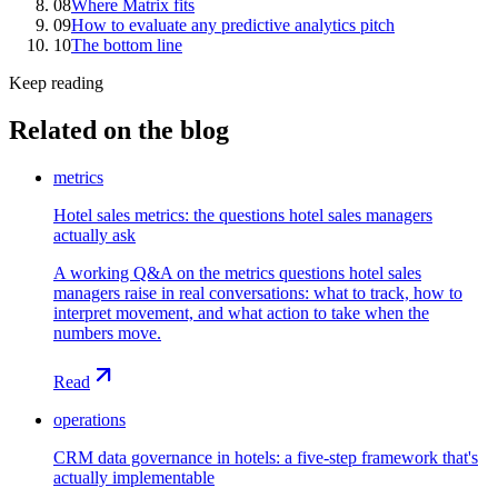
08
Where Matrix fits
09
How to evaluate any predictive analytics pitch
10
The bottom line
Keep reading
Related on the blog
metrics
Hotel sales metrics: the questions hotel sales managers
actually ask
A working Q&A on the metrics questions hotel sales
managers raise in real conversations: what to track, how to
interpret movement, and what action to take when the
numbers move.
Read
operations
CRM data governance in hotels: a five-step framework that's
actually implementable