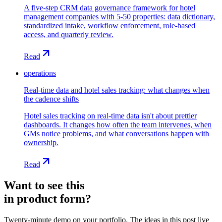
A five-step CRM data governance framework for hotel
management companies with 5-50 properties: data dictionary,
standardized intake, workflow enforcement, role-based
access, and quarterly review.
Read
operations
Real-time data and hotel sales tracking: what changes when
the cadence shifts
Hotel sales tracking on real-time data isn't about prettier
dashboards. It changes how often the team intervenes, when
GMs notice problems, and what conversations happen with
ownership.
Read
Want to see this
in product form?
Twenty-minute demo on your portfolio. The ideas in this post live