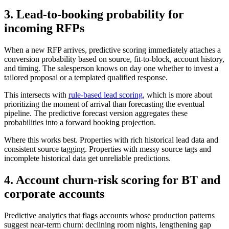
3. Lead-to-booking probability for
incoming RFPs
When a new RFP arrives, predictive scoring immediately attaches a
conversion probability based on source, fit-to-block, account history,
and timing. The salesperson knows on day one whether to invest a
tailored proposal or a templated qualified response.
This intersects with
rule-based lead scoring
, which is more about
prioritizing the moment of arrival than forecasting the eventual
pipeline. The predictive forecast version aggregates these
probabilities into a forward booking projection.
Where this works best. Properties with rich historical lead data and
consistent source tagging. Properties with messy source tags and
incomplete historical data get unreliable predictions.
4. Account churn-risk scoring for BT and
corporate accounts
Predictive analytics that flags accounts whose production patterns
suggest near-term churn: declining room nights, lengthening gap