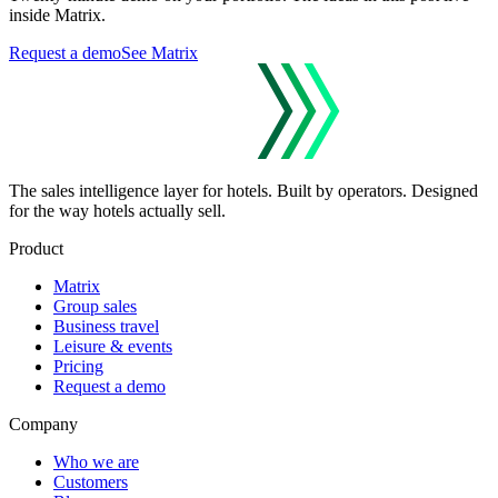
inside Matrix.
Request a demo
See Matrix
The sales intelligence layer for hotels.
Built by operators. Designed
for the way hotels actually sell.
Product
Matrix
Group sales
Business travel
Leisure & events
Pricing
Request a demo
Company
Who we are
Customers