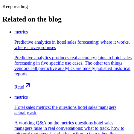
Keep reading
Related on the blog
metrics
Predictive analytics in hotel sales forecasting: where it works,
where it overpromises
Predictive analytics produces real accuracy gains in hotel sales
forecasting in five specific use cases. The other ten things
vendors call predictive analytics are mostly polished historical
reports.
Read
metrics
Hotel sales metrics: the questions hotel sales managers
actually ask
A working Q&A on the metrics questions hotel sales
managers raise in real conversations: what to track, how to
interpret movement, and what action to take when the