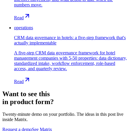
numbers move.
Read
operations
CRM data governance in hotels: a five-step framework that's
actually implementable
A five-step CRM data governance framework for hotel
management companies with 5-50 properties: data dictionary,
standardized intake, workflow enforcement, role-based
access, and quarterly review.
Read
Want to see this
in product form?
Twenty-minute demo on your portfolio. The ideas in this post live
inside Matrix.
Request a demo
See Matrix