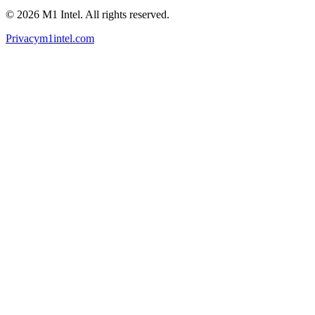
©
2026
M1 Intel
. All rights reserved.
Privacy
m1intel.com