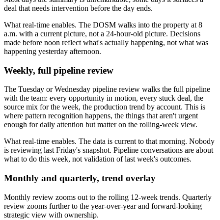
deal that needs intervention before the day ends.
What real-time enables. The DOSM walks into the property at 8
a.m. with a current picture, not a 24-hour-old picture. Decisions
made before noon reflect what's actually happening, not what was
happening yesterday afternoon.
Weekly, full pipeline review
The Tuesday or Wednesday pipeline review walks the full pipeline
with the team: every opportunity in motion, every stuck deal, the
source mix for the week, the production trend by account. This is
where pattern recognition happens, the things that aren't urgent
enough for daily attention but matter on the rolling-week view.
What real-time enables. The data is current to that morning. Nobody
is reviewing last Friday's snapshot. Pipeline conversations are about
what to do this week, not validation of last week's outcomes.
Monthly and quarterly, trend overlay
Monthly review zooms out to the rolling 12-week trends. Quarterly
review zooms further to the year-over-year and forward-looking
strategic view with ownership.