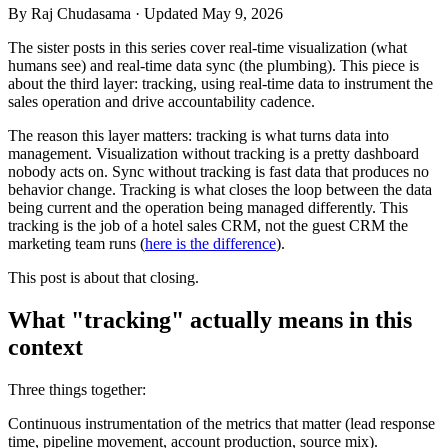
By
Raj Chudasama
· Updated May 9, 2026
The sister posts in this series cover real-time visualization (what
humans see) and real-time data sync (the plumbing). This piece is
about the third layer: tracking, using real-time data to instrument the
sales operation and drive accountability cadence.
The reason this layer matters: tracking is what turns data into
management. Visualization without tracking is a pretty dashboard
nobody acts on. Sync without tracking is fast data that produces no
behavior change. Tracking is what closes the loop between the data
being current and the operation being managed differently. This
tracking is the job of a hotel sales CRM, not the guest CRM the
marketing team runs (
here is the difference
).
This post is about that closing.
What "tracking" actually means in this
context
Three things together:
Continuous instrumentation of the metrics that matter (lead response
time, pipeline movement, account production, source mix).