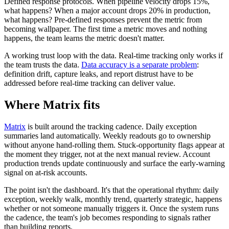
Defined response protocols. When pipeline velocity drops 15%,
what happens? When a major account drops 20% in production,
what happens? Pre-defined responses prevent the metric from
becoming wallpaper. The first time a metric moves and nothing
happens, the team learns the metric doesn't matter.
A working trust loop with the data. Real-time tracking only works if
the team trusts the data.
Data accuracy is a separate problem
:
definition drift, capture leaks, and report distrust have to be
addressed before real-time tracking can deliver value.
Where Matrix fits
Matrix
is built around the tracking cadence. Daily exception
summaries land automatically. Weekly readouts go to ownership
without anyone hand-rolling them. Stuck-opportunity flags appear at
the moment they trigger, not at the next manual review. Account
production trends update continuously and surface the early-warning
signal on at-risk accounts.
The point isn't the dashboard. It's that the operational rhythm: daily
exception, weekly walk, monthly trend, quarterly strategic, happens
whether or not someone manually triggers it. Once the system runs
the cadence, the team's job becomes responding to signals rather
than building reports.