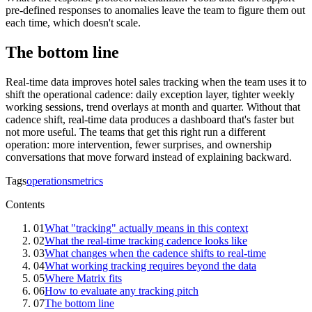
pre-defined responses to anomalies leave the team to figure them out
each time, which doesn't scale.
The bottom line
Real-time data improves hotel sales tracking when the team uses it to
shift the operational cadence: daily exception layer, tighter weekly
working sessions, trend overlays at month and quarter. Without that
cadence shift, real-time data produces a dashboard that's faster but
not more useful. The teams that get this right run a different
operation: more intervention, fewer surprises, and ownership
conversations that move forward instead of explaining backward.
Tags
operations
metrics
Contents
01
What "tracking" actually means in this context
02
What the real-time tracking cadence looks like
03
What changes when the cadence shifts to real-time
04
What working tracking requires beyond the data
05
Where Matrix fits
06
How to evaluate any tracking pitch
07
The bottom line