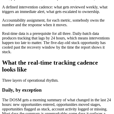
A defined intervention cadence: what gets reviewed weekly, what
triggers an immediate alert, what gets escalated to ownership.
Accountability assignment, for each metric, somebody owns the
number and the response when it moves.
Real-time data is a prerequisite for all three. Daily-batch data
produces tracking that lags by 24 hours, which means interventions
happen too late to matter. The five-day-old stuck opportunity has
cooled past the recovery window by the time the report shows it
stuck.
What the real-time tracking cadence
looks like
Three layers of operational rhythm.
Daily, by exception
The DOSM gets a morning summary of what changed in the last 24
hours: new opportunities entered, opportunities moved stages,
opportunities flagged as stuck, account activity logged or missing.
Most days the summary is unremarkable; some days it surfaces a