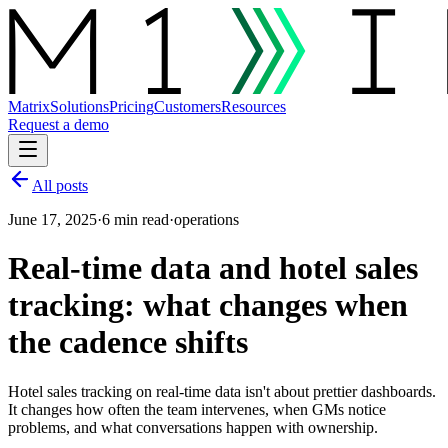
Matrix
Solutions
Pricing
Customers
Resources
Request a demo
All posts
June 17, 2025
·
6 min read
·
operations
Real-time data and hotel sales
tracking: what changes when
the cadence shifts
Hotel sales tracking on real-time data isn't about prettier dashboards.
It changes how often the team intervenes, when GMs notice
problems, and what conversations happen with ownership.