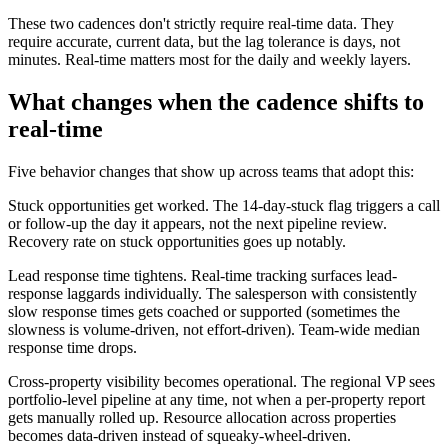
These two cadences don't strictly require real-time data. They
require accurate, current data, but the lag tolerance is days, not
minutes. Real-time matters most for the daily and weekly layers.
What changes when the cadence shifts to
real-time
Five behavior changes that show up across teams that adopt this:
Stuck opportunities get worked. The 14-day-stuck flag triggers a call
or follow-up the day it appears, not the next pipeline review.
Recovery rate on stuck opportunities goes up notably.
Lead response time tightens. Real-time tracking surfaces lead-
response laggards individually. The salesperson with consistently
slow response times gets coached or supported (sometimes the
slowness is volume-driven, not effort-driven). Team-wide median
response time drops.
Cross-property visibility becomes operational. The regional VP sees
portfolio-level pipeline at any time, not when a per-property report
gets manually rolled up. Resource allocation across properties
becomes data-driven instead of squeaky-wheel-driven.