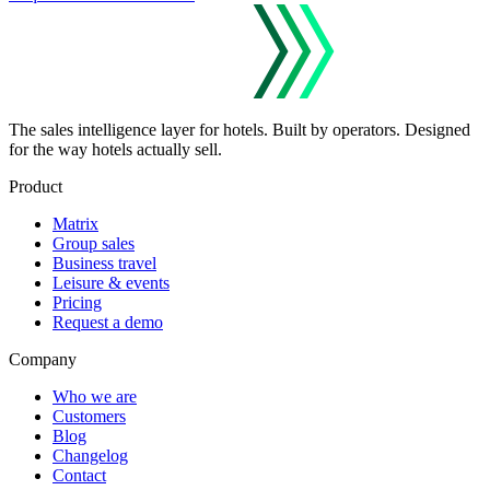
The sales intelligence layer for hotels.
Built by operators. Designed
for the way hotels actually sell.
Product
Matrix
Group sales
Business travel
Leisure & events
Pricing
Request a demo
Company
Who we are
Customers
Blog
Changelog
Contact