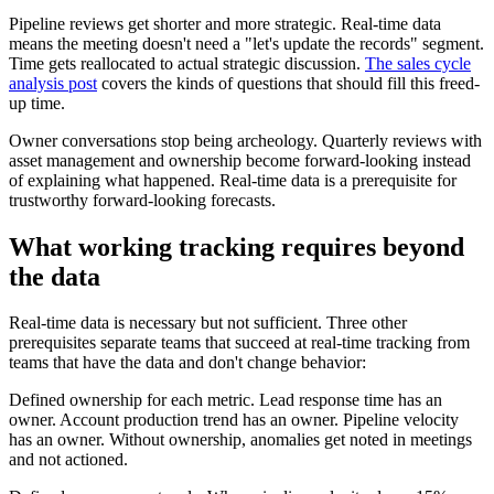
Pipeline reviews get shorter and more strategic. Real-time data
means the meeting doesn't need a "let's update the records" segment.
Time gets reallocated to actual strategic discussion.
The sales cycle
analysis post
covers the kinds of questions that should fill this freed-
up time.
Owner conversations stop being archeology. Quarterly reviews with
asset management and ownership become forward-looking instead
of explaining what happened. Real-time data is a prerequisite for
trustworthy forward-looking forecasts.
What working tracking requires beyond
the data
Real-time data is necessary but not sufficient. Three other
prerequisites separate teams that succeed at real-time tracking from
teams that have the data and don't change behavior:
Defined ownership for each metric. Lead response time has an
owner. Account production trend has an owner. Pipeline velocity
has an owner. Without ownership, anomalies get noted in meetings
and not actioned.