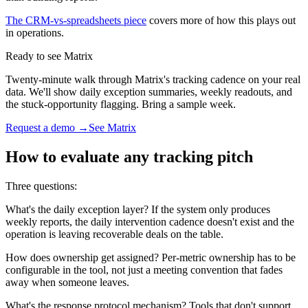
The CRM-vs-spreadsheets piece
covers more of how this plays out
in operations.
Ready to see Matrix
Twenty-minute walk through Matrix's tracking cadence on your real
data. We'll show daily exception summaries, weekly readouts, and
the stuck-opportunity flagging. Bring a sample week.
Request a demo →
See Matrix
How to evaluate any tracking pitch
Three questions:
What's the daily exception layer? If the system only produces
weekly reports, the daily intervention cadence doesn't exist and the
operation is leaving recoverable deals on the table.
How does ownership get assigned? Per-metric ownership has to be
configurable in the tool, not just a meeting convention that fades
away when someone leaves.
What's the response protocol mechanism? Tools that don't support