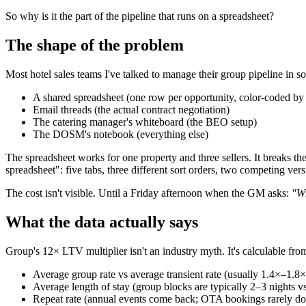
So why is it the part of the pipeline that runs on a spreadsheet?
The shape of the problem
Most hotel sales teams I've talked to manage their group pipeline in 
A shared spreadsheet (one row per opportunity, color-coded by 
Email threads (the actual contract negotiation)
The catering manager's whiteboard (the BEO setup)
The DOSM's notebook (everything else)
The spreadsheet works for one property and three sellers. It breaks th
spreadsheet": five tabs, three different sort orders, two competing vers
The cost isn't visible. Until a Friday afternoon when the GM asks:
"Wh
What the data actually says
Group's 12× LTV multiplier isn't an industry myth. It's calculable f
Average group rate vs average transient rate (usually 1.4×–1.8×
Average length of stay (group blocks are typically 2–3 nights vs
Repeat rate (annual events come back; OTA bookings rarely do