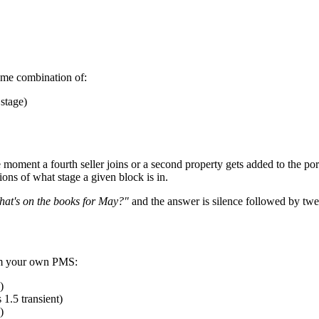
some combination of:
stage)
e moment a fourth seller joins or a second property gets added to the p
ions of what stage a given block is in.
at's on the books for May?"
and the answer is silence followed by twe
rom your own PMS:
)
 1.5 transient)
)