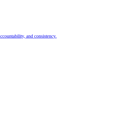
ccountability, and consistency.