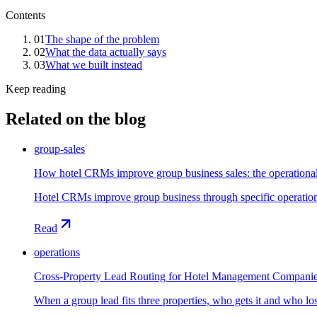
Contents
01
The shape of the problem
02
What the data actually says
03
What we built instead
Keep reading
Related on the blog
group-sales
How hotel CRMs improve group business sales: the operation
Hotel CRMs improve group business through specific operationa
Read
operations
Cross-Property Lead Routing for Hotel Management Compani
When a group lead fits three properties, who gets it and who l