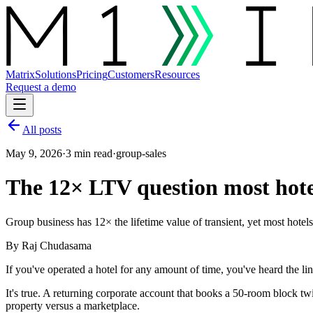
Matrix
Solutions
Pricing
Customers
Resources
Request a demo
All posts
May 9, 2026
·
3 min read
·
group-sales
The 12× LTV question most hote
Group business has 12× the lifetime value of transient, yet most hotels 
By
Raj Chudasama
If you've operated a hotel for any amount of time, you've heard the lin
It's true. A returning corporate account that books a 50-room block twi
property versus a marketplace.