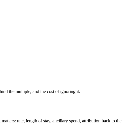
ind the multiple, and the cost of ignoring it.
tters: rate, length of stay, ancillary spend, attribution back to the