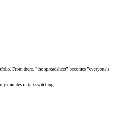
ortfolio. From there, "the spreadsheet" becomes "everyone's
nty minutes of tab-switching.