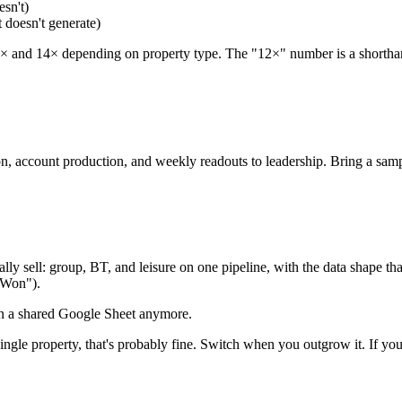
esn't)
 doesn't generate)
 and 14× depending on property type. The "12×" number is a shorthand 
n, account production, and weekly readouts to leadership. Bring a sam
tually sell: group, BT, and leisure on one pipeline, with the data shape t
-Won").
on a shared Google Sheet anymore.
ingle property, that's probably fine. Switch when you outgrow it. If you