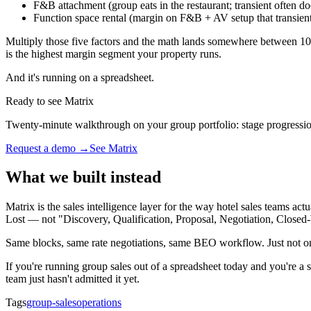
F&B attachment (group eats in the restaurant; transient often do
Function space rental (margin on F&B + AV setup that transient
Multiply those five factors and the math lands somewhere between 10×
is the highest margin segment your property runs.
And it's running on a spreadsheet.
Ready to see Matrix
Twenty-minute walkthrough on your group portfolio: stage progressio
Request a demo →
See Matrix
What we built instead
Matrix is the sales intelligence layer for the way hotel sales teams ac
Lost — not "Discovery, Qualification, Proposal, Negotiation, Closed
Same blocks, same rate negotiations, same BEO workflow. Just not 
If you're running group sales out of a spreadsheet today and you're a s
team just hasn't admitted it yet.
Tags
group-sales
operations