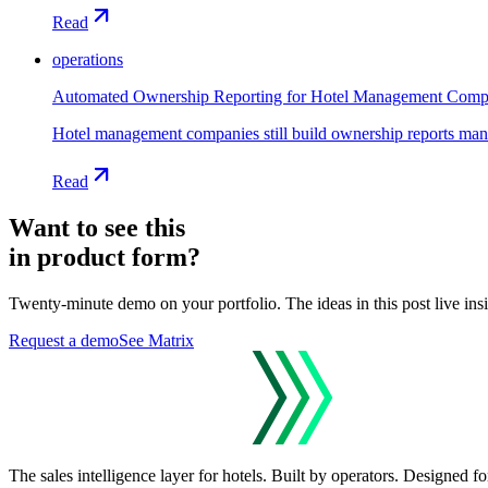
Read
operations
Automated Ownership Reporting for Hotel Management Comp
Hotel management companies still build ownership reports manual
Read
Want to see this
in product form?
Twenty-minute demo on your portfolio. The ideas in this post live ins
Request a demo
See Matrix
The sales intelligence layer for hotels.
Built by operators. Designed for