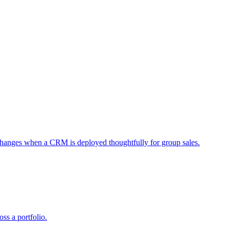
 changes when a CRM is deployed thoughtfully for group sales.
ss a portfolio.