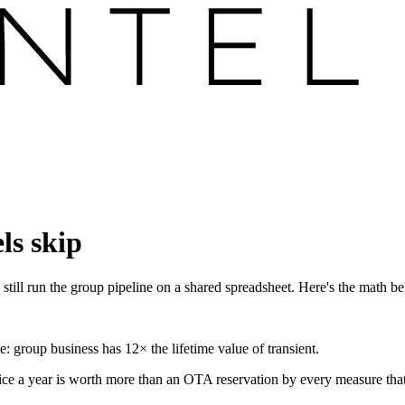
ls skip
still run the group pipeline on a shared spreadsheet. Here's the math beh
e: group business has 12× the lifetime value of transient.
ce a year is worth more than an OTA reservation by every measure that ma