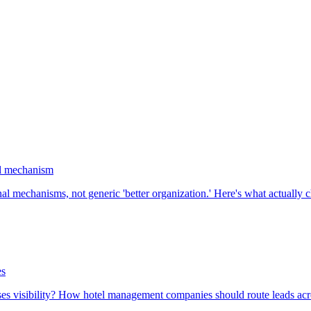
al mechanism
l mechanisms, not generic 'better organization.' Here's what actually
es
oses visibility? How hotel management companies should route leads acro