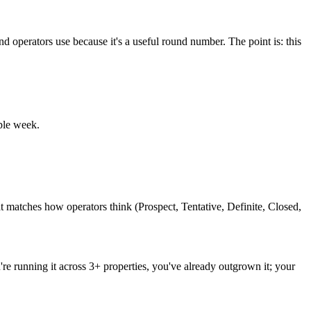
operators use because it's a useful round number. The point is: this
ple week.
hat matches how operators think (Prospect, Tentative, Definite, Closed,
're running it across 3+ properties, you've already outgrown it; your