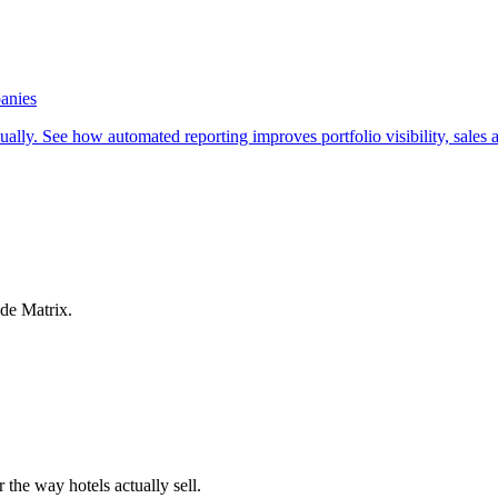
anies
ly. See how automated reporting improves portfolio visibility, sales a
ide Matrix.
 the way hotels actually sell.