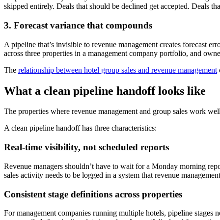
skipped entirely. Deals that should be declined get accepted. Deals tha
3. Forecast variance that compounds
A pipeline that’s invisible to revenue management creates forecast er
across three properties in a management company portfolio, and owner
The
relationship between hotel group sales and revenue management
What a clean pipeline handoff looks like
The properties where revenue management and group sales work well to
A clean pipeline handoff has three characteristics:
Real-time visibility, not scheduled reports
Revenue managers shouldn’t have to wait for a Monday morning report 
sales activity needs to be logged in a system that revenue management
Consistent stage definitions across properties
For management companies running multiple hotels, pipeline stages nee