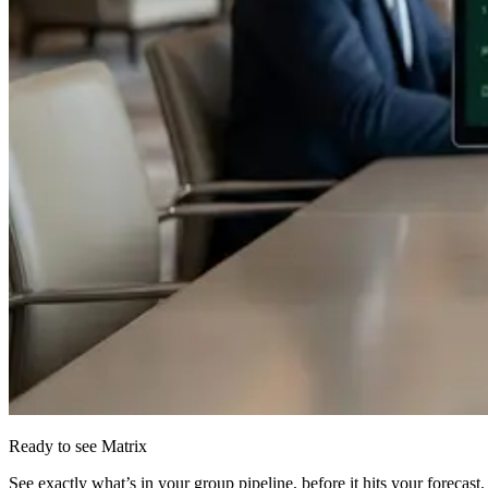
Ready to see Matrix
See exactly what’s in your group pipeline, before it hits your forecast.