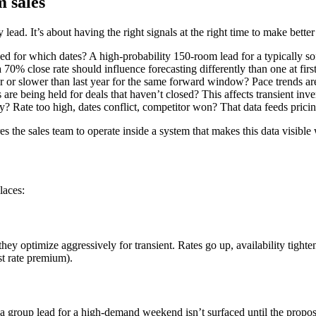
 sales
ead. It’s about having the right signals at the right time to make better
hed for which dates? A high-probability 150-room lead for a typically so
 70% close rate should influence forecasting differently than one at fir
ter or slower than last year for the same forward window? Pace trends ar
re being held for deals that haven’t closed? This affects transient inven
y? Rate too high, dates conflict, competitor won? That data feeds pricin
es the sales team to operate inside a system that makes this data visible
laces:
y optimize aggressively for transient. Rates go up, availability tightens
ost rate premium).
roup lead for a high-demand weekend isn’t surfaced until the proposal 