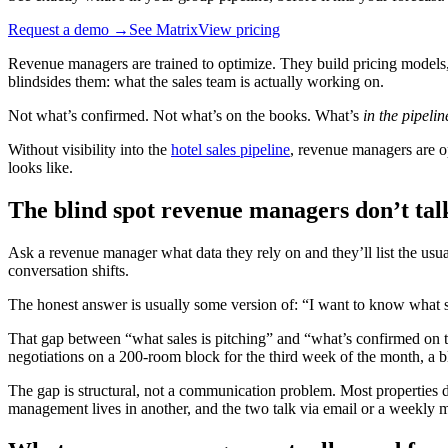
Request a demo →
See Matrix
View pricing
Revenue managers are trained to optimize. They build pricing models, r
blindsides them: what the sales team is actually working on.
Not what’s confirmed. Not what’s on the books. What’s
in the pipelin
Without visibility into the
hotel sales pipeline
, revenue managers are op
looks like.
The blind spot revenue managers don’t tal
Ask a revenue manager what data they rely on and they’ll list the u
conversation shifts.
The honest answer is usually some version of: “I want to know what s
That gap between “what sales is pitching” and “what’s confirmed on th
negotiations on a 200-room block for the third week of the month, a blo
The gap is structural, not a communication problem. Most properties do
management lives in another, and the two talk via email or a weekly mee