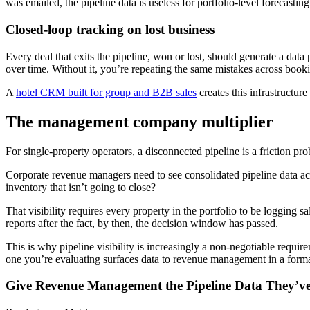
was emailed, the pipeline data is useless for portfolio-level forecasti
Closed-loop tracking on lost business
Every deal that exits the pipeline, won or lost, should generate a dat
over time. Without it, you’re repeating the same mistakes across boo
A
hotel CRM built for group and B2B sales
creates this infrastructur
The management company multiplier
For single-property operators, a disconnected pipeline is a friction pr
Corporate revenue managers need to see consolidated pipeline data acr
inventory that isn’t going to close?
That visibility requires every property in the portfolio to be logging s
reports after the fact, by then, the decision window has passed.
This is why pipeline visibility is increasingly a non-negotiable requ
one you’re evaluating surfaces data to revenue management in a forma
Give Revenue Management the Pipeline Data They’ve