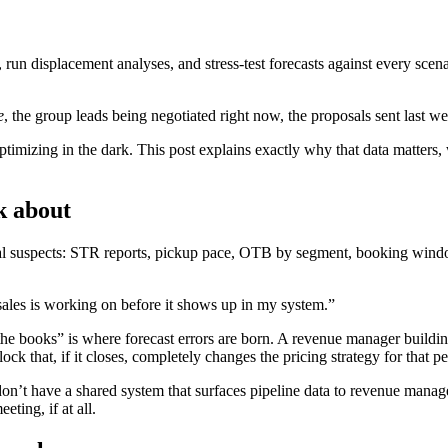
un displacement analyses, and stress-test forecasts against every scenari
e
, the group leads being negotiated right now, the proposals sent last we
timizing in the dark. This post explains exactly why that data matters,
k about
sual suspects: STR reports, pickup pace, OTB by segment, booking win
ales is working on before it shows up in my system.”
e books” is where forecast errors are born. A revenue manager building 
ck that, if it closes, completely changes the pricing strategy for that pe
n’t have a shared system that surfaces pipeline data to revenue managem
ting, if at all.