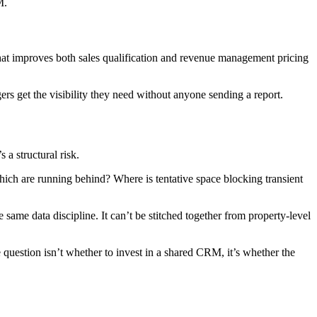
M.
p that improves both sales qualification and revenue management pricing
gers get the visibility they need without anyone sending a report.
 a structural risk.
hich are running behind? Where is tentative space blocking transient
e same data discipline. It can’t be stitched together from property-level
 question isn’t whether to invest in a shared CRM, it’s whether the