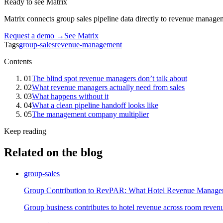
Ready to see Matrix
Matrix connects group sales pipeline data directly to revenue managem
Request a demo →
See Matrix
Tags
group-sales
revenue-management
Contents
01
The blind spot revenue managers don’t talk about
02
What revenue managers actually need from sales
03
What happens without it
04
What a clean pipeline handoff looks like
05
The management company multiplier
Keep reading
Related on the blog
group-sales
Group Contribution to RevPAR: What Hotel Revenue Manage
Group business contributes to hotel revenue across room reven