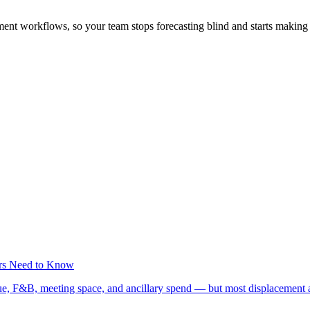
ent workflows, so your team stops forecasting blind and starts making f
rs Need to Know
ue, F&B, meeting space, and ancillary spend — but most displacement 