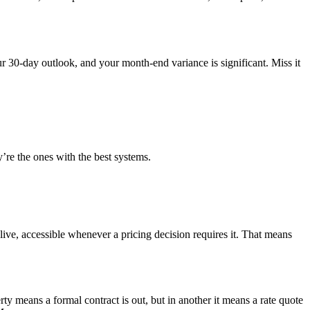
r 30-day outlook, and your month-end variance is significant. Miss it
re the ones with the best systems.
ive, accessible whenever a pricing decision requires it. That means
y means a formal contract is out, but in another it means a rate quote