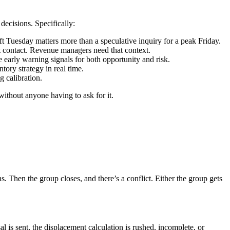
 decisions. Specifically:
ft Tuesday matters more than a speculative inquiry for a peak Friday.
st contact. Revenue managers need that context.
e early warning signals for both opportunity and risk.
tory strategy in real time.
g calibration.
 without anyone having to ask for it.
. Then the group closes, and there’s a conflict. Either the group gets
is sent, the displacement calculation is rushed, incomplete, or