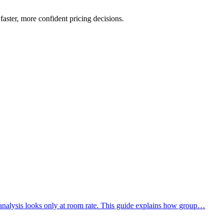
aster, more confident pricing decisions.
analysis looks only at room rate. This guide explains how group…