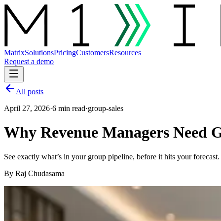
Matrix
Solutions
Pricing
Customers
Resources
Request a demo
All posts
April 27, 2026
·
6 min read
·
group-sales
Why Revenue Managers Need Gr
See exactly what’s in your group pipeline, before it hits your foreca
By
Raj Chudasama