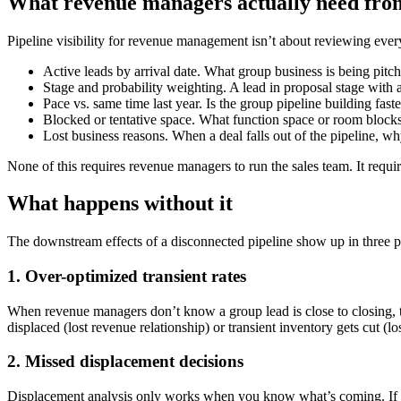
What revenue managers actually need from
Pipeline visibility for revenue management isn’t about reviewing every l
Active leads by arrival date. What group business is being pitc
Stage and probability weighting. A lead in proposal stage with a
Pace vs. same time last year. Is the group pipeline building fas
Blocked or tentative space. What function space or room blocks a
Lost business reasons. When a deal falls out of the pipeline, wh
None of this requires revenue managers to run the sales team. It requir
What happens without it
The downstream effects of a disconnected pipeline show up in three p
1. Over-optimized transient rates
When revenue managers don’t know a group lead is close to closing, the
displaced (lost revenue relationship) or transient inventory gets cut (l
2. Missed displacement decisions
Displacement analysis only works when you know what’s coming. If a g