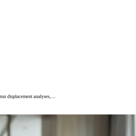
, run displacement analyses,…