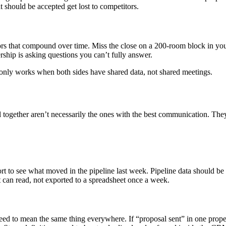
t should be accepted get lost to competitors.
rors that compound over time. Miss the close on a 200-room block in you
ship is asking questions you can’t fully answer.
only works when both sides have shared data, not shared meetings.
gether aren’t necessarily the ones with the best communication. They’
to see what moved in the pipeline last week. Pipeline data should be l
 can read, not exported to a spreadsheet once a week.
d to mean the same thing everywhere. If “proposal sent” in one propert