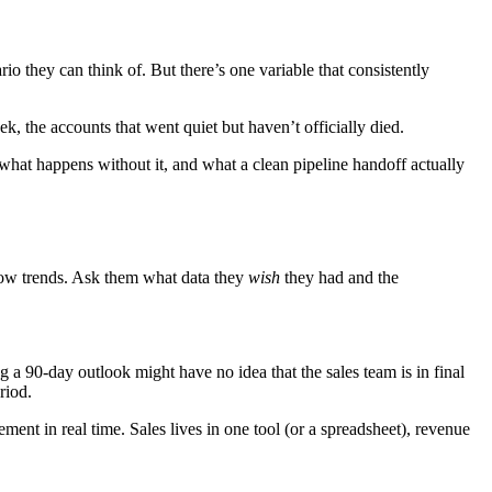
o they can think of. But there’s one variable that consistently
ek, the accounts that went quiet but haven’t officially died.
 what happens without it, and what a clean pipeline handoff actually
dow trends. Ask them what data they
wish
they had and the
a 90-day outlook might have no idea that the sales team is in final
riod.
ent in real time. Sales lives in one tool (or a spreadsheet), revenue