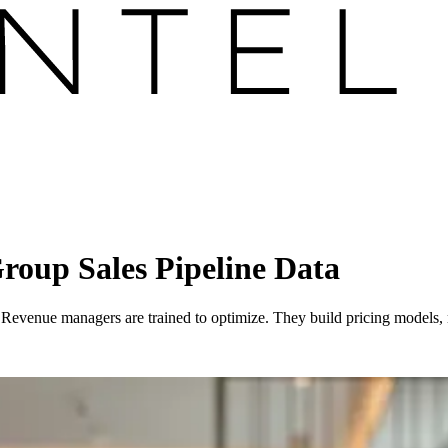
oup Sales Pipeline Data
st. Revenue managers are trained to optimize. They build pricing models