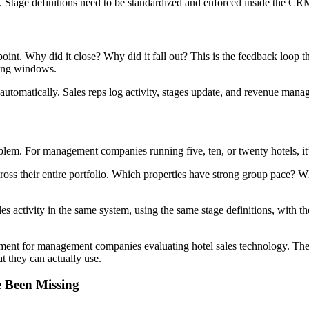
ng. Stage definitions need to be standardized and enforced inside the CR
a point. Why did it close? Why did it fall out? This is the feedback loo
king windows.
e automatically. Sales reps log activity, stages update, and revenue mana
oblem. For management companies running five, ten, or twenty hotels, it’s
oss their entire portfolio. Which properties have strong group pace? W
ales activity in the same system, using the same stage definitions, with th
irement for management companies evaluating hotel sales technology. The
t they can actually use.
 Been Missing