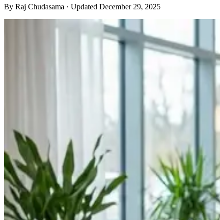
By
Raj Chudasama
· Updated December 29, 2025