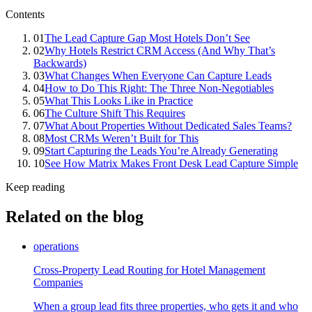
Contents
01
The Lead Capture Gap Most Hotels Don’t See
02
Why Hotels Restrict CRM Access (And Why That’s
Backwards)
03
What Changes When Everyone Can Capture Leads
04
How to Do This Right: The Three Non-Negotiables
05
What This Looks Like in Practice
06
The Culture Shift This Requires
07
What About Properties Without Dedicated Sales Teams?
08
Most CRMs Weren’t Built for This
09
Start Capturing the Leads You’re Already Generating
10
See How Matrix Makes Front Desk Lead Capture Simple
Keep reading
Related on the blog
operations
Cross-Property Lead Routing for Hotel Management
Companies
When a group lead fits three properties, who gets it and who