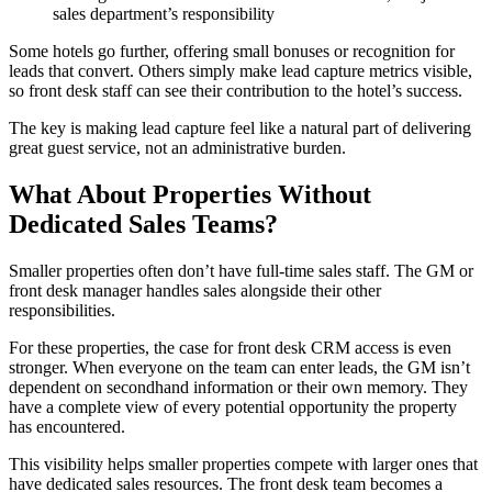
sales department’s responsibility
Some hotels go further, offering small bonuses or recognition for
leads that convert. Others simply make lead capture metrics visible,
so front desk staff can see their contribution to the hotel’s success.
The key is making lead capture feel like a natural part of delivering
great guest service, not an administrative burden.
What About Properties Without
Dedicated Sales Teams?
Smaller properties often don’t have full-time sales staff. The GM or
front desk manager handles sales alongside their other
responsibilities.
For these properties, the case for front desk CRM access is even
stronger. When everyone on the team can enter leads, the GM isn’t
dependent on secondhand information or their own memory. They
have a complete view of every potential opportunity the property
has encountered.
This visibility helps smaller properties compete with larger ones that
have dedicated sales resources. The front desk team becomes a