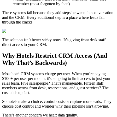
remember (most forgotten by then)
These systems fail because they add steps between the conversation
and the CRM. Every additional step is a place where leads fall
through the cracks.
The solution isn’t better sticky notes. It’s giving front desk staff
direct access to your CRM.
Why Hotels Restrict CRM Access (And
Why That’s Backwards)
Most hotel CRM systems charge per user. When you’re paying
$100+ per user per month, it’s tempting to limit access to just your
sales team. Five salespeople? That’s manageable. Fifteen staff
members across front desk, reservations, and guest services? The
cost adds up fast.
So hotels make a choice: control costs or capture more leads. They
choose cost control and wonder why their pipeline isn’t growing.
There’s another concern we hear: data quality.