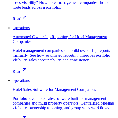
loses visibility? How hotel management companies should
route leads across a portfolio.
Read
operations
Automated Ownership Reporting for Hotel Management
Companies
Hotel management companies still build ownership reports
manually. See how automated reporting improves portfolio
visibility, sales accountability, and consistency.
Read
operations
Hotel Sales Software for Management Companies
Portfolio-level hotel sales software built for management
companies and multi-property operators. Centralized pipeline
visibility, ownership reporting, and group sales workflows.