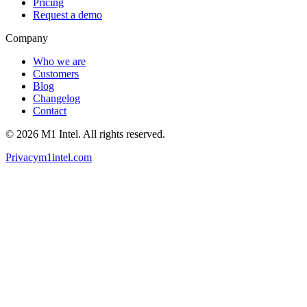
Pricing
Request a demo
Company
Who we are
Customers
Blog
Changelog
Contact
©
2026
M1 Intel
. All rights reserved.
Privacy
m1intel.com