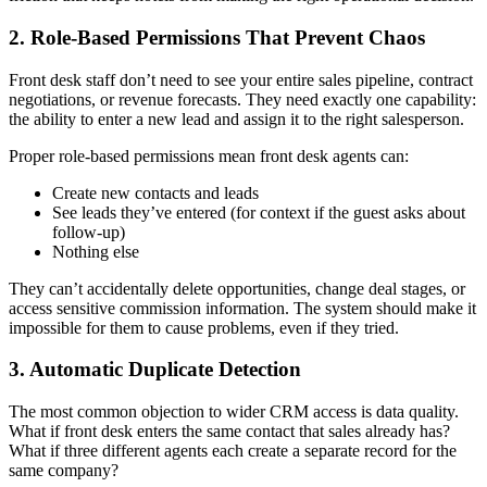
2. Role-Based Permissions That Prevent Chaos
Front desk staff don’t need to see your entire sales pipeline, contract
negotiations, or revenue forecasts. They need exactly one capability:
the ability to enter a new lead and assign it to the right salesperson.
Proper role-based permissions mean front desk agents can:
Create new contacts and leads
See leads they’ve entered (for context if the guest asks about
follow-up)
Nothing else
They can’t accidentally delete opportunities, change deal stages, or
access sensitive commission information. The system should make it
impossible for them to cause problems, even if they tried.
3. Automatic Duplicate Detection
The most common objection to wider CRM access is data quality.
What if front desk enters the same contact that sales already has?
What if three different agents each create a separate record for the
same company?