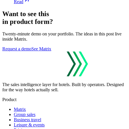
Read
Want to see this
in product form?
Twenty-minute demo on your portfolio. The ideas in this post live
inside Matrix.
Request a demo
See Matrix
The sales intelligence layer for hotels.
Built by operators. Designed
for the way hotels actually sell.
Product
Matrix
Group sales
Business travel
Leisure & events