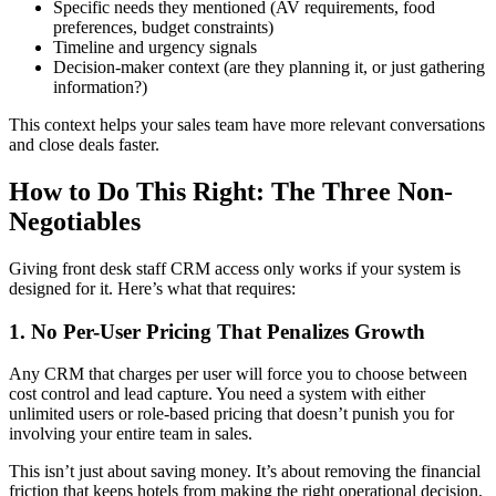
Specific needs they mentioned (AV requirements, food
preferences, budget constraints)
Timeline and urgency signals
Decision-maker context (are they planning it, or just gathering
information?)
This context helps your sales team have more relevant conversations
and close deals faster.
How to Do This Right: The Three Non-
Negotiables
Giving front desk staff CRM access only works if your system is
designed for it. Here’s what that requires:
1. No Per-User Pricing That Penalizes Growth
Any CRM that charges per user will force you to choose between
cost control and lead capture. You need a system with either
unlimited users or role-based pricing that doesn’t punish you for
involving your entire team in sales.
This isn’t just about saving money. It’s about removing the financial
friction that keeps hotels from making the right operational decision.