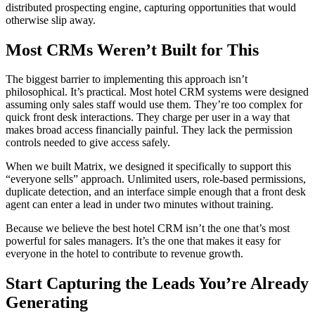
distributed prospecting engine, capturing opportunities that would
otherwise slip away.
Most CRMs Weren’t Built for This
The biggest barrier to implementing this approach isn’t
philosophical. It’s practical. Most hotel CRM systems were designed
assuming only sales staff would use them. They’re too complex for
quick front desk interactions. They charge per user in a way that
makes broad access financially painful. They lack the permission
controls needed to give access safely.
When we built Matrix, we designed it specifically to support this
“everyone sells” approach. Unlimited users, role-based permissions,
duplicate detection, and an interface simple enough that a front desk
agent can enter a lead in under two minutes without training.
Because we believe the best hotel CRM isn’t the one that’s most
powerful for sales managers. It’s the one that makes it easy for
everyone in the hotel to contribute to revenue growth.
Start Capturing the Leads You’re Already
Generating