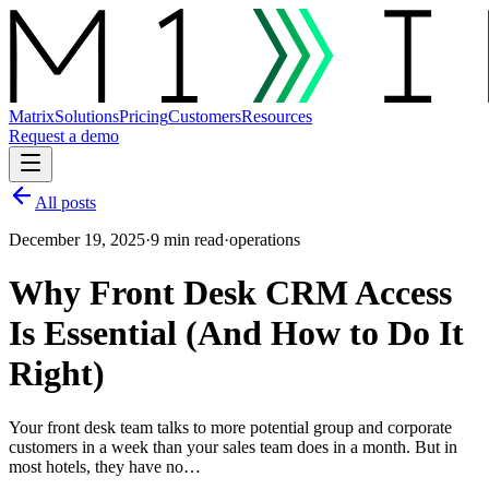
Matrix
Solutions
Pricing
Customers
Resources
Request a demo
All posts
December 19, 2025
·
9 min read
·
operations
Why Front Desk CRM Access
Is Essential (And How to Do It
Right)
Your front desk team talks to more potential group and corporate
customers in a week than your sales team does in a month. But in
most hotels, they have no…