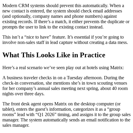
Modern CRM systems should prevent this automatically. When a
new contact is entered, the system should check email addresses
(and optionally, company names and phone numbers) against
existing records. If there’s a match, it either prevents the duplicate or
prompts the user to link to the existing contact instead.
This isn’t a “nice to have” feature. It’s essential if you’re going to
involve non-sales staff in lead capture without creating a data mess.
What This Looks Like in Practice
Here’s a real scenario we’ve seen play out at hotels using Matrix:
A business traveler checks in on a Tuesday afternoon. During the
check-in conversation, she mentions she’s in town scouting venues
for her company’s annual sales meeting next spring, about 40 room
nights over three days.
The front desk agent opens Matrix on the desktop computer (or
tablet), enters the guest’s information, categorizes it as a “group
rooms” lead with “Q1 2026” timing, and assigns it to the group sales
manager. The system automatically sends an email notification to the
sales manager.