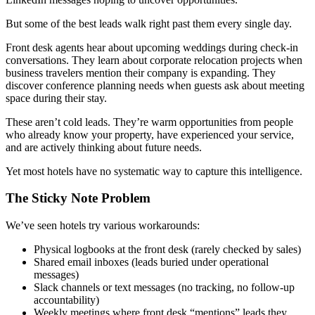
But some of the best leads walk right past them every single day.
Front desk agents hear about upcoming weddings during check-in
conversations. They learn about corporate relocation projects when
business travelers mention their company is expanding. They
discover conference planning needs when guests ask about meeting
space during their stay.
These aren’t cold leads. They’re warm opportunities from people
who already know your property, have experienced your service,
and are actively thinking about future needs.
Yet most hotels have no systematic way to capture this intelligence.
The Sticky Note Problem
We’ve seen hotels try various workarounds:
Physical logbooks at the front desk (rarely checked by sales)
Shared email inboxes (leads buried under operational
messages)
Slack channels or text messages (no tracking, no follow-up
accountability)
Weekly meetings where front desk “mentions” leads they