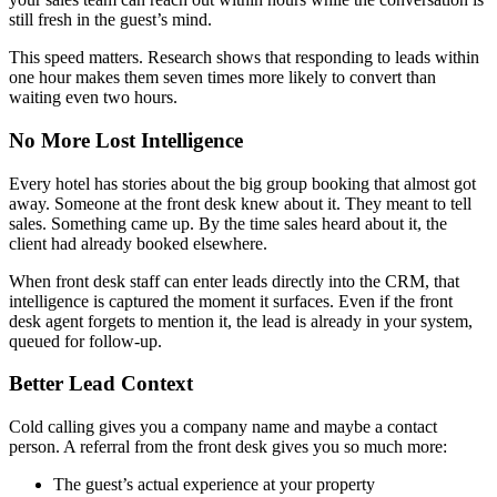
still fresh in the guest’s mind.
This speed matters. Research shows that responding to leads within
one hour makes them seven times more likely to convert than
waiting even two hours.
No More Lost Intelligence
Every hotel has stories about the big group booking that almost got
away. Someone at the front desk knew about it. They meant to tell
sales. Something came up. By the time sales heard about it, the
client had already booked elsewhere.
When front desk staff can enter leads directly into the CRM, that
intelligence is captured the moment it surfaces. Even if the front
desk agent forgets to mention it, the lead is already in your system,
queued for follow-up.
Better Lead Context
Cold calling gives you a company name and maybe a contact
person. A referral from the front desk gives you so much more:
The guest’s actual experience at your property