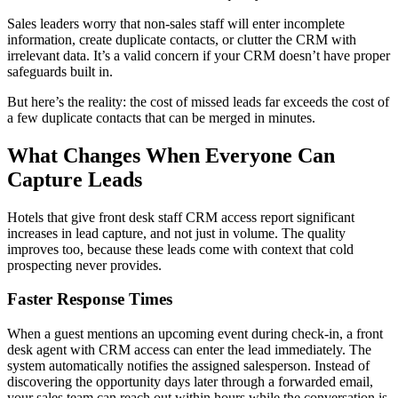
Sales leaders worry that non-sales staff will enter incomplete
information, create duplicate contacts, or clutter the CRM with
irrelevant data. It’s a valid concern if your CRM doesn’t have proper
safeguards built in.
But here’s the reality: the cost of missed leads far exceeds the cost of
a few duplicate contacts that can be merged in minutes.
What Changes When Everyone Can
Capture Leads
Hotels that give front desk staff CRM access report significant
increases in lead capture, and not just in volume. The quality
improves too, because these leads come with context that cold
prospecting never provides.
Faster Response Times
When a guest mentions an upcoming event during check-in, a front
desk agent with CRM access can enter the lead immediately. The
system automatically notifies the assigned salesperson. Instead of
discovering the opportunity days later through a forwarded email,
your sales team can reach out within hours while the conversation is