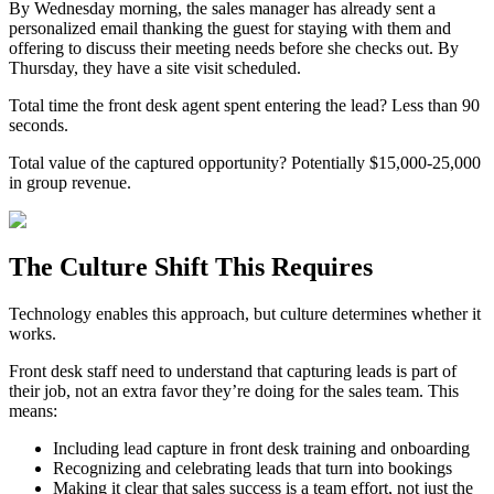
By Wednesday morning, the sales manager has already sent a
personalized email thanking the guest for staying with them and
offering to discuss their meeting needs before she checks out. By
Thursday, they have a site visit scheduled.
Total time the front desk agent spent entering the lead? Less than 90
seconds.
Total value of the captured opportunity? Potentially $15,000-25,000
in group revenue.
The Culture Shift This Requires
Technology enables this approach, but culture determines whether it
works.
Front desk staff need to understand that capturing leads is part of
their job, not an extra favor they’re doing for the sales team. This
means:
Including lead capture in front desk training and onboarding
Recognizing and celebrating leads that turn into bookings
Making it clear that sales success is a team effort, not just the