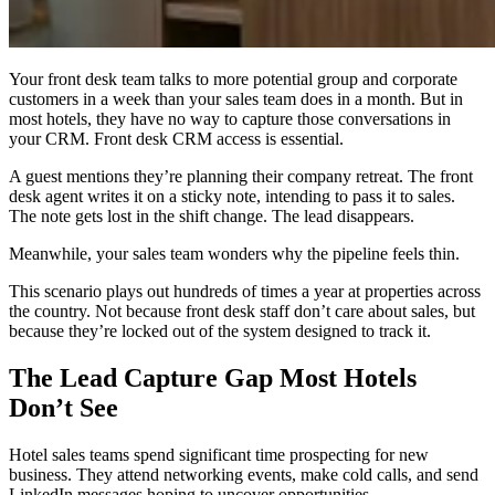
Your front desk team talks to more potential group and corporate
customers in a week than your sales team does in a month. But in
most hotels, they have no way to capture those conversations in
your CRM. Front desk CRM access is essential.
A guest mentions they’re planning their company retreat. The front
desk agent writes it on a sticky note, intending to pass it to sales.
The note gets lost in the shift change. The lead disappears.
Meanwhile, your sales team wonders why the pipeline feels thin.
This scenario plays out hundreds of times a year at properties across
the country. Not because front desk staff don’t care about sales, but
because they’re locked out of the system designed to track it.
The Lead Capture Gap Most Hotels
Don’t See
Hotel sales teams spend significant time prospecting for new
business. They attend networking events, make cold calls, and send
LinkedIn messages hoping to uncover opportunities.