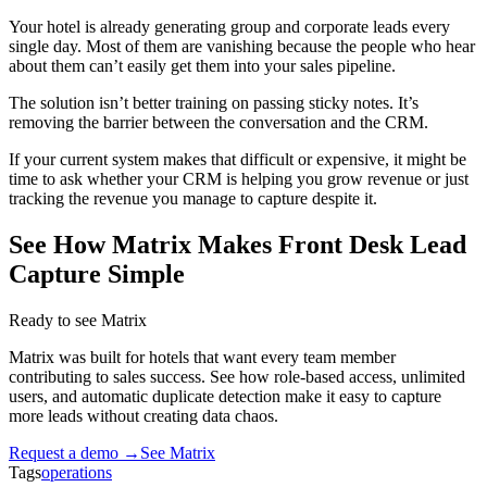
Your hotel is already generating group and corporate leads every
single day. Most of them are vanishing because the people who hear
about them can’t easily get them into your sales pipeline.
The solution isn’t better training on passing sticky notes. It’s
removing the barrier between the conversation and the CRM.
If your current system makes that difficult or expensive, it might be
time to ask whether your CRM is helping you grow revenue or just
tracking the revenue you manage to capture despite it.
See How Matrix Makes Front Desk Lead
Capture Simple
Ready to see Matrix
Matrix was built for hotels that want every team member
contributing to sales success. See how role-based access, unlimited
users, and automatic duplicate detection make it easy to capture
more leads without creating data chaos.
Request a demo →
See Matrix
Tags
operations