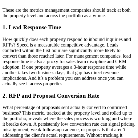
These are the metrics management companies should track at both
the property level and across the portfolio as a whole.
1. Lead Response Time
How quickly does each property respond to inbound inquiries and
RFPs? Speed is a measurable competitive advantage. Leads
contacted within the first hour are significantly more likely to
convert than those reached later. For management companies, lead
response time is also a proxy for sales team discipline and CRM
adoption. If one property averages a 3-hour response time while
another takes two business days, that gap has direct revenue
implications. And it’s a problem you can address once you can
actually see it across properties.
2. RFP and Proposal Conversion Rate
What percentage of proposals sent actually convert to confirmed
business? This metric, tracked at the property level and rolled up to
the portfolio, reveals where the sales process is working and where
it breaks down. A persistently low conversion rate can signal pricing
misalignment, weak follow-up cadence, or proposals that aren’t
addressing the client’s actual requirements. Without tracking it