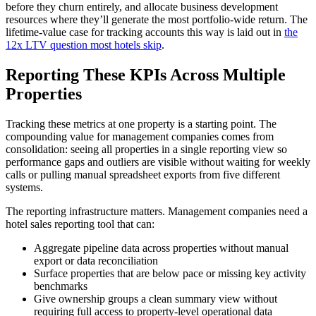
before they churn entirely, and allocate business development
resources where they’ll generate the most portfolio-wide return. The
lifetime-value case for tracking accounts this way is laid out in
the
12x LTV question most hotels skip
.
Reporting These KPIs Across Multiple
Properties
Tracking these metrics at one property is a starting point. The
compounding value for management companies comes from
consolidation: seeing all properties in a single reporting view so
performance gaps and outliers are visible without waiting for weekly
calls or pulling manual spreadsheet exports from five different
systems.
The reporting infrastructure matters. Management companies need a
hotel sales reporting tool that can:
Aggregate pipeline data across properties without manual
export or data reconciliation
Surface properties that are below pace or missing key activity
benchmarks
Give ownership groups a clean summary view without
requiring full access to property-level operational data