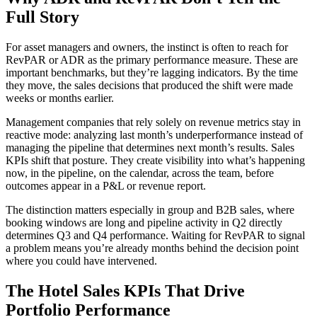
Full Story
For asset managers and owners, the instinct is often to reach for
RevPAR or ADR as the primary performance measure. These are
important benchmarks, but they’re lagging indicators. By the time
they move, the sales decisions that produced the shift were made
weeks or months earlier.
Management companies that rely solely on revenue metrics stay in
reactive mode: analyzing last month’s underperformance instead of
managing the pipeline that determines next month’s results. Sales
KPIs shift that posture. They create visibility into what’s happening
now, in the pipeline, on the calendar, across the team, before
outcomes appear in a P&L or revenue report.
The distinction matters especially in group and B2B sales, where
booking windows are long and pipeline activity in Q2 directly
determines Q3 and Q4 performance. Waiting for RevPAR to signal
a problem means you’re already months behind the decision point
where you could have intervened.
The Hotel Sales KPIs That Drive
Portfolio Performance