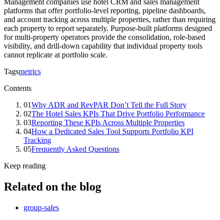
Management companies use hotel CRM and sales management
platforms that offer portfolio-level reporting, pipeline dashboards,
and account tracking across multiple properties, rather than requiring
each property to report separately. Purpose-built platforms designed
for multi-property operators provide the consolidation, role-based
visibility, and drill-down capability that individual property tools
cannot replicate at portfolio scale.
Tags
metrics
Contents
01
Why ADR and RevPAR Don’t Tell the Full Story
02
The Hotel Sales KPIs That Drive Portfolio Performance
03
Reporting These KPIs Across Multiple Properties
04
How a Dedicated Sales Tool Supports Portfolio KPI
Tracking
05
Frequently Asked Questions
Keep reading
Related on the blog
group-sales