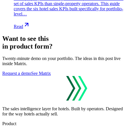
set of sales KPIs than single-property operators. This guide
covers the six hotel sales KPIs built specifically for portfolio-
level…
Read
Want to see this
in product form?
Twenty-minute demo on your portfolio. The ideas in this post live
inside Matrix.
Request a demo
See Matrix
The sales intelligence layer for hotels.
Built by operators. Designed
for the way hotels actually sell.
Product