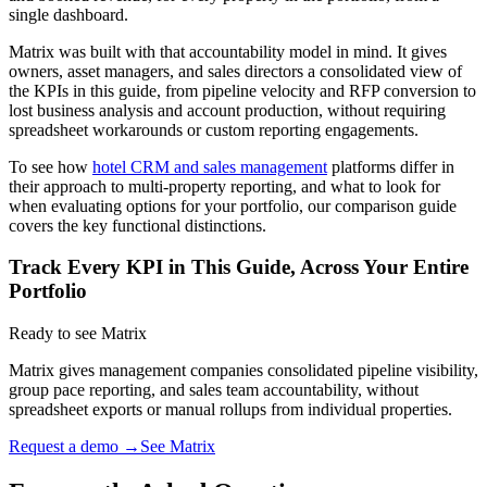
single dashboard.
Matrix was built with that accountability model in mind. It gives
owners, asset managers, and sales directors a consolidated view of
the KPIs in this guide, from pipeline velocity and RFP conversion to
lost business analysis and account production, without requiring
spreadsheet workarounds or custom reporting engagements.
To see how
hotel CRM and sales management
platforms differ in
their approach to multi-property reporting, and what to look for
when evaluating options for your portfolio, our comparison guide
covers the key functional distinctions.
Track Every KPI in This Guide, Across Your Entire
Portfolio
Ready to see Matrix
Matrix gives management companies consolidated pipeline visibility,
group pace reporting, and sales team accountability, without
spreadsheet exports or manual rollups from individual properties.
Request a demo →
See Matrix