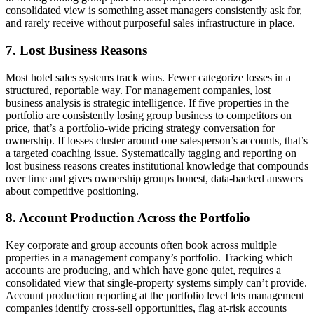
consolidated view is something asset managers consistently ask for,
and rarely receive without purposeful sales infrastructure in place.
7. Lost Business Reasons
Most hotel sales systems track wins. Fewer categorize losses in a
structured, reportable way. For management companies, lost
business analysis is strategic intelligence. If five properties in the
portfolio are consistently losing group business to competitors on
price, that’s a portfolio-wide pricing strategy conversation for
ownership. If losses cluster around one salesperson’s accounts, that’s
a targeted coaching issue. Systematically tagging and reporting on
lost business reasons creates institutional knowledge that compounds
over time and gives ownership groups honest, data-backed answers
about competitive positioning.
8. Account Production Across the Portfolio
Key corporate and group accounts often book across multiple
properties in a management company’s portfolio. Tracking which
accounts are producing, and which have gone quiet, requires a
consolidated view that single-property systems simply can’t provide.
Account production reporting at the portfolio level lets management
companies identify cross-sell opportunities, flag at-risk accounts