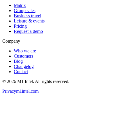
Matrix
Group sales
Business travel
Leisure & events
Pricing
Request a demo
Company
Who we are
Customers
Blog
Changelog
Contact
©
2026
M1 Intel
. All rights reserved.
Privacy
m1intel.com