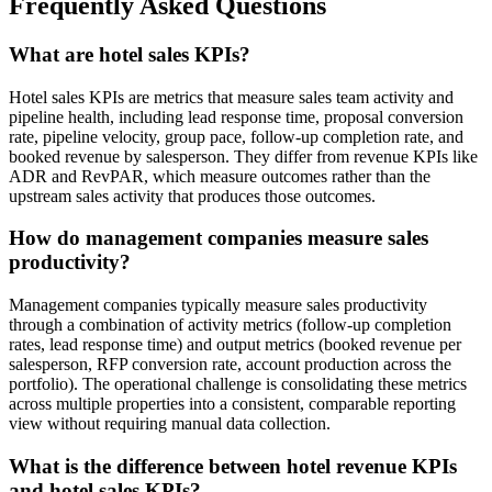
Frequently Asked Questions
What are hotel sales KPIs?
Hotel sales KPIs are metrics that measure sales team activity and
pipeline health, including lead response time, proposal conversion
rate, pipeline velocity, group pace, follow-up completion rate, and
booked revenue by salesperson. They differ from revenue KPIs like
ADR and RevPAR, which measure outcomes rather than the
upstream sales activity that produces those outcomes.
How do management companies measure sales
productivity?
Management companies typically measure sales productivity
through a combination of activity metrics (follow-up completion
rates, lead response time) and output metrics (booked revenue per
salesperson, RFP conversion rate, account production across the
portfolio). The operational challenge is consolidating these metrics
across multiple properties into a consistent, comparable reporting
view without requiring manual data collection.
What is the difference between hotel revenue KPIs
and hotel sales KPIs?