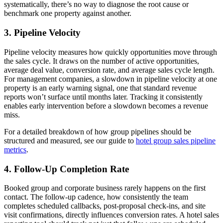
systematically, there’s no way to diagnose the root cause or
benchmark one property against another.
3. Pipeline Velocity
Pipeline velocity measures how quickly opportunities move through
the sales cycle. It draws on the number of active opportunities,
average deal value, conversion rate, and average sales cycle length.
For management companies, a slowdown in pipeline velocity at one
property is an early warning signal, one that standard revenue
reports won’t surface until months later. Tracking it consistently
enables early intervention before a slowdown becomes a revenue
miss.
For a detailed breakdown of how group pipelines should be
structured and measured, see our guide to
hotel group sales pipeline
metrics
.
4. Follow-Up Completion Rate
Booked group and corporate business rarely happens on the first
contact. The follow-up cadence, how consistently the team
completes scheduled callbacks, post-proposal check-ins, and site
visit confirmations, directly influences conversion rates. A hotel sales