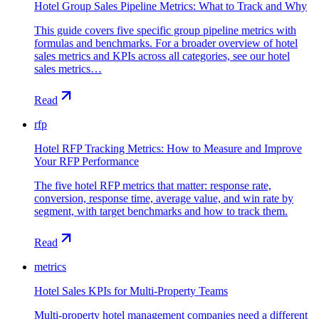
Hotel Group Sales Pipeline Metrics: What to Track and Why
This guide covers five specific group pipeline metrics with
formulas and benchmarks. For a broader overview of hotel
sales metrics and KPIs across all categories, see our hotel
sales metrics…
Read
rfp
Hotel RFP Tracking Metrics: How to Measure and Improve
Your RFP Performance
The five hotel RFP metrics that matter: response rate,
conversion, response time, average value, and win rate by
segment, with target benchmarks and how to track them.
Read
metrics
Hotel Sales KPIs for Multi-Property Teams
Multi-property hotel management companies need a different