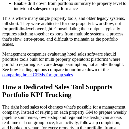
Enable drill-down from portfolio summary to property level to
individual salesperson performance
This is where many single-property tools, and older legacy systems,
fall short. They were architected for one property’s workflow, not
for portfolio-level oversight. Consolidating their outputs typically
requires stitching together exports from multiple systems, a process
that’s slow, error-prone, and difficult to maintain as the portfolio
scales.
Management companies evaluating hotel sales software should
prioritize tools built for multi-property operators: platforms where
portfolio reporting is a core design assumption, not an afterthought.
See how leading options compare in our breakdown of the
comparing hotel CRMs for group sales
.
How a Dedicated Sales Tool Supports
Portfolio KPI Tracking
The right hotel sales tool changes what’s possible for a management
company. Instead of relying on each property GM to prepare weekly
pipeline summaries, ownership and regional leadership can access
real-time data on group pace, lead activity, follow-up completion,
and booked revenue, for every property in the portfolio, from a