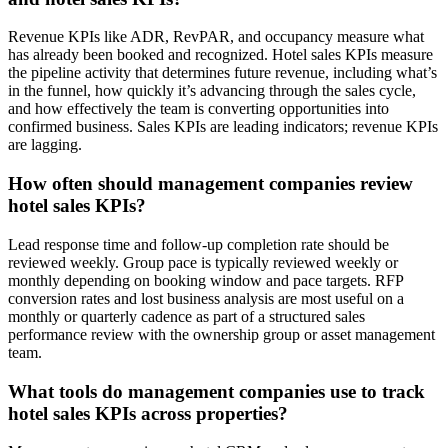
Revenue KPIs like ADR, RevPAR, and occupancy measure what
has already been booked and recognized. Hotel sales KPIs measure
the pipeline activity that determines future revenue, including what’s
in the funnel, how quickly it’s advancing through the sales cycle,
and how effectively the team is converting opportunities into
confirmed business. Sales KPIs are leading indicators; revenue KPIs
are lagging.
How often should management companies review
hotel sales KPIs?
Lead response time and follow-up completion rate should be
reviewed weekly. Group pace is typically reviewed weekly or
monthly depending on booking window and pace targets. RFP
conversion rates and lost business analysis are most useful on a
monthly or quarterly cadence as part of a structured sales
performance review with the ownership group or asset management
team.
What tools do management companies use to track
hotel sales KPIs across properties?