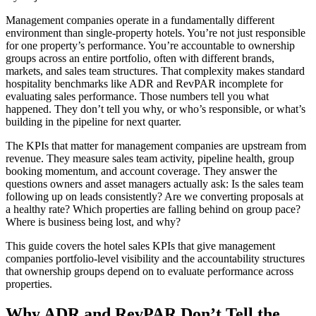
Management companies operate in a fundamentally different
environment than single-property hotels. You’re not just responsible
for one property’s performance. You’re accountable to ownership
groups across an entire portfolio, often with different brands,
markets, and sales team structures. That complexity makes standard
hospitality benchmarks like ADR and RevPAR incomplete for
evaluating sales performance. Those numbers tell you what
happened. They don’t tell you why, or who’s responsible, or what’s
building in the pipeline for next quarter.
The KPIs that matter for management companies are upstream from
revenue. They measure sales team activity, pipeline health, group
booking momentum, and account coverage. They answer the
questions owners and asset managers actually ask: Is the sales team
following up on leads consistently? Are we converting proposals at
a healthy rate? Which properties are falling behind on group pace?
Where is business being lost, and why?
This guide covers the hotel sales KPIs that give management
companies portfolio-level visibility and the accountability structures
that ownership groups depend on to evaluate performance across
properties.
Why ADR and RevPAR Don’t Tell the