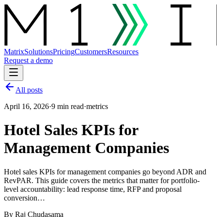
Matrix
Solutions
Pricing
Customers
Resources
Request a demo
All posts
April 16, 2026
·
9 min read
·
metrics
Hotel Sales KPIs for
Management Companies
Hotel sales KPIs for management companies go beyond ADR and
RevPAR. This guide covers the metrics that matter for portfolio-
level accountability: lead response time, RFP and proposal
conversion…
By
Raj Chudasama