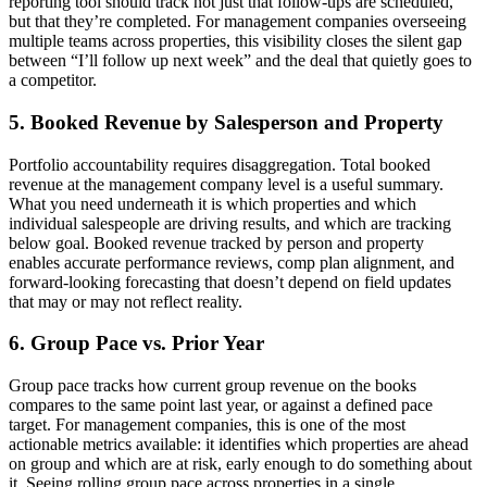
reporting tool should track not just that follow-ups are scheduled,
but that they’re completed. For management companies overseeing
multiple teams across properties, this visibility closes the silent gap
between “I’ll follow up next week” and the deal that quietly goes to
a competitor.
5. Booked Revenue by Salesperson and Property
Portfolio accountability requires disaggregation. Total booked
revenue at the management company level is a useful summary.
What you need underneath it is which properties and which
individual salespeople are driving results, and which are tracking
below goal. Booked revenue tracked by person and property
enables accurate performance reviews, comp plan alignment, and
forward-looking forecasting that doesn’t depend on field updates
that may or may not reflect reality.
6. Group Pace vs. Prior Year
Group pace tracks how current group revenue on the books
compares to the same point last year, or against a defined pace
target. For management companies, this is one of the most
actionable metrics available: it identifies which properties are ahead
on group and which are at risk, early enough to do something about
it. Seeing rolling group pace across properties in a single