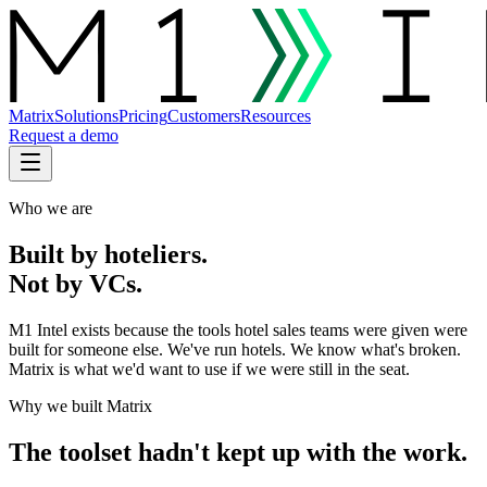
Matrix
Solutions
Pricing
Customers
Resources
Request a demo
Who we are
Built by hoteliers.
Not by VCs.
M1 Intel exists because the tools hotel sales teams were given were
built for someone else. We've run hotels. We know what's broken.
Matrix is what we'd want to use if we were still in the seat.
Why we built Matrix
The toolset hadn't kept up with the work.