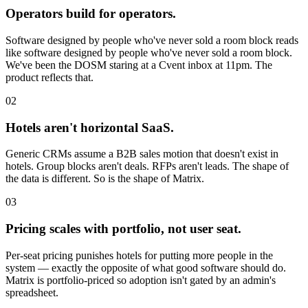
Operators build for operators.
Software designed by people who've never sold a room block reads
like software designed by people who've never sold a room block.
We've been the DOSM staring at a Cvent inbox at 11pm. The
product reflects that.
02
Hotels aren't horizontal SaaS.
Generic CRMs assume a B2B sales motion that doesn't exist in
hotels. Group blocks aren't deals. RFPs aren't leads. The shape of
the data is different. So is the shape of Matrix.
03
Pricing scales with portfolio, not user seat.
Per-seat pricing punishes hotels for putting more people in the
system — exactly the opposite of what good software should do.
Matrix is portfolio-priced so adoption isn't gated by an admin's
spreadsheet.