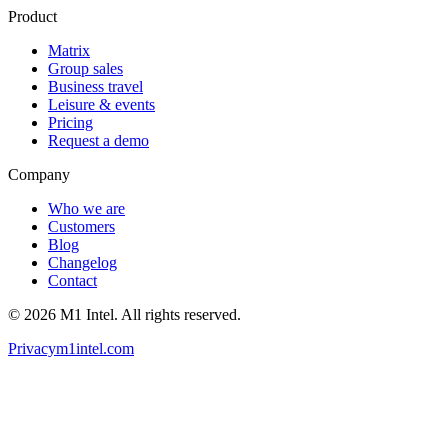
Product
Matrix
Group sales
Business travel
Leisure & events
Pricing
Request a demo
Company
Who we are
Customers
Blog
Changelog
Contact
©
2026
M1 Intel
. All rights reserved.
Privacy
m1intel.com