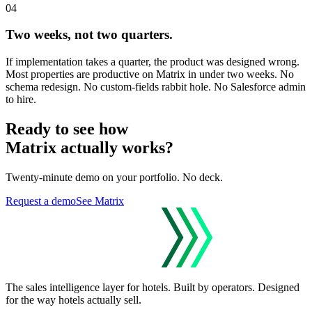
04
Two weeks, not two quarters.
If implementation takes a quarter, the product was designed wrong.
Most properties are productive on Matrix in under two weeks. No
schema redesign. No custom-fields rabbit hole. No Salesforce admin
to hire.
Ready to see how
Matrix actually works?
Twenty-minute demo on your portfolio. No deck.
Request a demo
See Matrix
The sales intelligence layer for hotels.
Built by operators. Designed
for the way hotels actually sell.