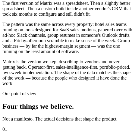
The first version of Matrix was a spreadsheet. Then a slightly better
spreadsheet. Then a custom build inside another vendor's CRM that
took six months to configure and still didn't fit.
The pattern was the same across every property: hotel sales teams
running on tools designed for SaaS sales motions, papered over with
ad-hoc Slack channels, group resumes in someone's Outlook drafts,
and a Friday-afternoon scramble to make sense of the week. Group
business — by far the highest-margin segment — was the one
running on the least amount of software.
Matrix is the version we kept describing to vendors and never
getting back. Operator-first, sales-intelligence-first, portfolio-priced,
two-week implementation. The shape of the data matches the shape
of the work — because the people who designed it have done the
work.
Our point of view
Four things we believe.
Not a manifesto. The actual decisions that shape the product.
01