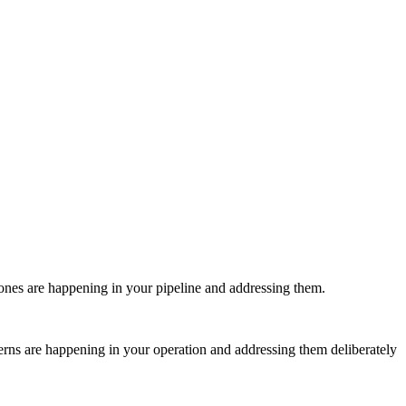
 ones are happening in your pipeline and addressing them.
atterns are happening in your operation and addressing them deliberately