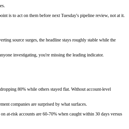
es.
int is to act on them before next Tuesday's pipeline review, not at it.
rting source surges, the headline stays roughly stable while the
nyone investigating, you're missing the leading indicator.
dropping 80% while others stayed flat. Without account-level
ement companies are surprised by what surfaces.
s on at-risk accounts are 60-70% when caught within 30 days versus