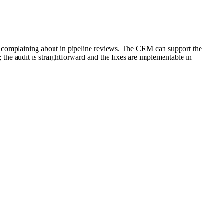
 are complaining about in pipeline reviews. The CRM can support the
 the audit is straightforward and the fixes are implementable in