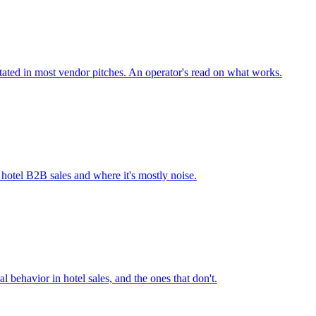
stated in most vendor pitches. An operator's read on what works.
n hotel B2B sales and where it's mostly noise.
l behavior in hotel sales, and the ones that don't.