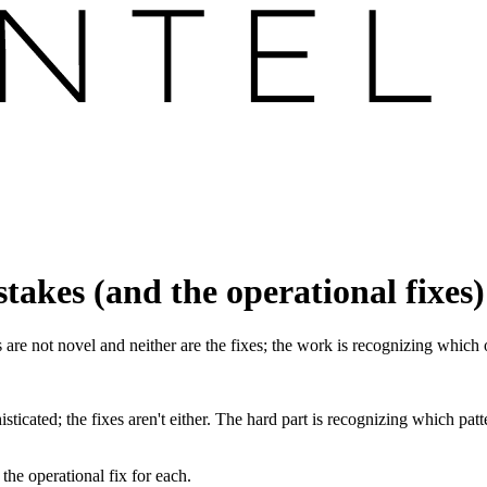
takes (and the operational fixes)
 are not novel and neither are the fixes; the work is recognizing which
histicated; the fixes aren't either. The hard part is recognizing which p
he operational fix for each.