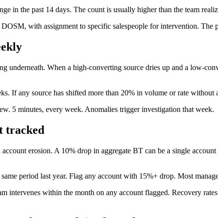
ge in the past 14 days. The count is usually higher than the team realiz
e DOSM, with assignment to specific salespeople for intervention. The po
eekly
ing underneath. When a high-converting source dries up and a low-conve
ks. If any source has shifted more than 20% in volume or rate without a
ew. 5 minutes, every week. Anomalies trigger investigation that week.
t tracked
 account erosion. A 10% drop in aggregate BT can be a single account 
us same period last year. Flag any account with 15%+ drop. Most manag
eam intervenes within the month on any account flagged. Recovery rate