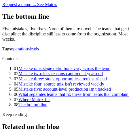
Request a demo →
See Matrix
The bottom line
Five mistakes, five fixes. None of them are novel. The teams that get 
discipline; the discipline still has to come from the organization. Mo
weeks.
Tags
operations
leads
Contents
01
Mistake one: stage definitions vary across the team
02
Mistake two: loss reasons captured at year-end
03
Mistake three: stuck opportunities aren't surfaced
04
Mistake four: source mix isn't reviewed weekly
05
Mistake five: account-level production isn't tracked
06
What separates teams that fix these from teams that complai
07
Where Matrix fits
08
The bottom line
Keep reading
Related on the blog