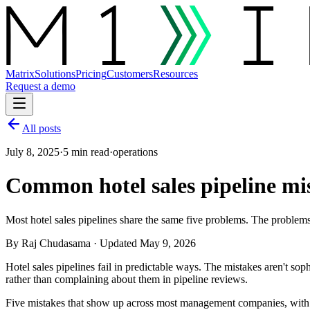
Matrix
Solutions
Pricing
Customers
Resources
Request a demo
All posts
July 8, 2025
·
5 min read
·
operations
Common hotel sales pipeline mis
Most hotel sales pipelines share the same five problems. The problems
By
Raj Chudasama
· Updated May 9, 2026
Hotel sales pipelines fail in predictable ways. The mistakes aren't sop
rather than complaining about them in pipeline reviews.
Five mistakes that show up across most management companies, with t