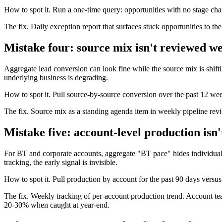
How to spot it. Run a one-time query: opportunities with no stage chan
The fix. Daily exception report that surfaces stuck opportunities to th
Mistake four: source mix isn't reviewed w
Aggregate lead conversion can look fine while the source mix is shift
underlying business is degrading.
How to spot it. Pull source-by-source conversion over the past 12 wee
The fix. Source mix as a standing agenda item in weekly pipeline revi
Mistake five: account-level production isn'
For BT and corporate accounts, aggregate "BT pace" hides individual
tracking, the early signal is invisible.
How to spot it. Pull production by account for the past 90 days vers
The fix. Weekly tracking of per-account production trend. Account t
20-30% when caught at year-end.