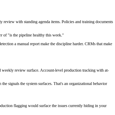
ekly review with standing agenda items. Policies and training documents
of "is the pipeline healthy this week."
 detection a manual report make the discipline harder. CRMs that make
rd weekly review surface. Account-level production tracking with at-
 on the signals the system surfaces. That's an organizational behavior
uction flagging would surface the issues currently hiding in your