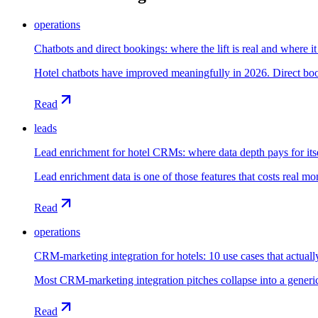
operations
Chatbots and direct bookings: where the lift is real and where it 
Hotel chatbots have improved meaningfully in 2026. Direct booki
Read
leads
Lead enrichment for hotel CRMs: where data depth pays for its
Lead enrichment data is one of those features that costs real mo
Read
operations
CRM-marketing integration for hotels: 10 use cases that actua
Most CRM-marketing integration pitches collapse into a generic fe
Read