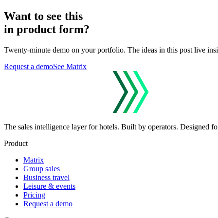
Want to see this
in product form?
Twenty-minute demo on your portfolio. The ideas in this post live ins
Request a demo
See Matrix
The sales intelligence layer for hotels.
Built by operators. Designed for
Product
Matrix
Group sales
Business travel
Leisure & events
Pricing
Request a demo