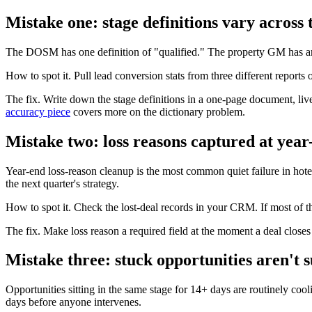
Mistake one: stage definitions vary across
The DOSM has one definition of "qualified." The property GM has anoth
How to spot it. Pull lead conversion stats from three different reports
The fix. Write down the stage definitions in a one-page document,
accuracy piece
covers more on the dictionary problem.
Mistake two: loss reasons captured at year
Year-end loss-reason cleanup is the most common quiet failure in hotel 
the next quarter's strategy.
How to spot it. Check the lost-deal records in your CRM. If most of th
The fix. Make loss reason a required field at the moment a deal closes
Mistake three: stuck opportunities aren't 
Opportunities sitting in the same stage for 14+ days are routinely coo
days before anyone intervenes.