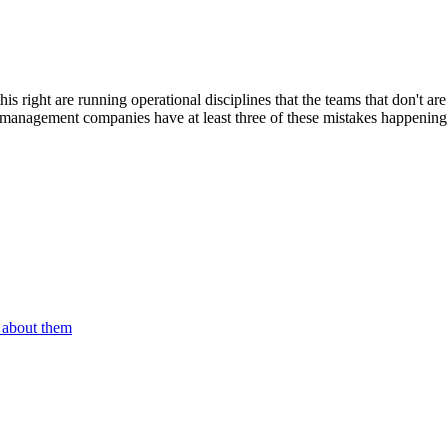
this right are running operational disciplines that the teams that don't
st management companies have at least three of these mistakes happening;
n about them