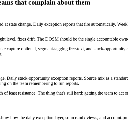
teams that complain about them
ed at state change. Daily exception reports that fire automatically. We
 level, fixes drift. The DOSM should be the single accountable owner 
ake capture optional, segment-tagging free-text, and stuck-opportunity
r.
ange. Daily stuck-opportunity exception reports. Source mix as a standa
nding on the team remembering to run reports.
 of least resistance. The thing that's still hard: getting the team to act
show how the daily exception layer, source-mix views, and account-prod