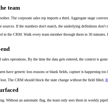
 the team
er. The corporate sales rep imports a third. Aggregate stage conversio
 or sources. If the numbers don't match, the underlying definitions don't 
 lived in the CRM. Walk every team member through them in 30 minutes
-end
sales operations. By the time the data gets entered, the context is gone.
em have generic loss reasons or blank fields, capture is happening too l
 lost. The CRM should block the state change without the field filled.
R
surfaced
ling. Without an automatic flag, the team only sees them in weekly pipe