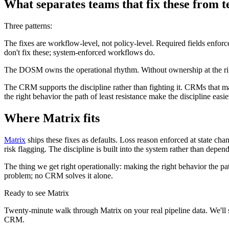
What separates teams that fix these from 
Three patterns:
The fixes are workflow-level, not policy-level. Required fields enforc
don't fix these; system-enforced workflows do.
The DOSM owns the operational rhythm. Without ownership at the right
The CRM supports the discipline rather than fighting it. CRMs that m
the right behavior the path of least resistance make the discipline easie
Where Matrix fits
Matrix
ships these fixes as defaults. Loss reason enforced at state ch
risk flagging. The discipline is built into the system rather than depe
The thing we get right operationally: making the right behavior the path
problem; no CRM solves it alone.
Ready to see Matrix
Twenty-minute walk through Matrix on your real pipeline data. We'll 
CRM.