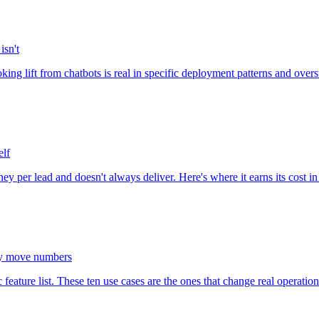
isn't
ng lift from chatbots is real in specific deployment patterns and over
elf
ney per lead and doesn't always deliver. Here's where it earns its cost i
lly move numbers
ature list. These ten use cases are the ones that change real operationa