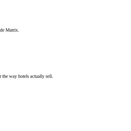
ide Matrix.
 the way hotels actually sell.