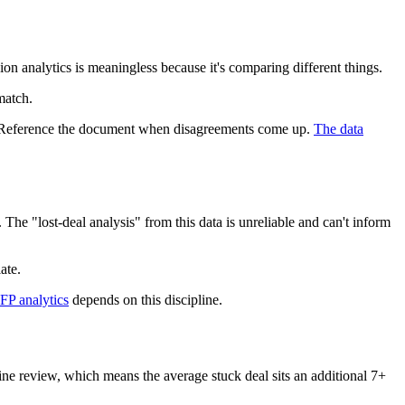
n analytics is meaningless because it's comparing different things.
match.
. Reference the document when disagreements come up.
The data
 The "lost-deal analysis" from this data is unreliable and can't inform
ate.
FP analytics
depends on this discipline.
line review, which means the average stuck deal sits an additional 7+