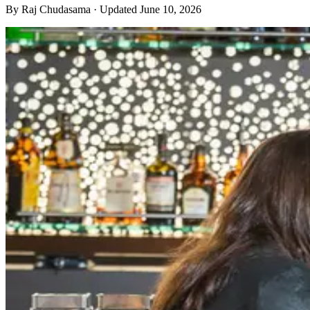
By
Raj Chudasama
· Updated June 10, 2026