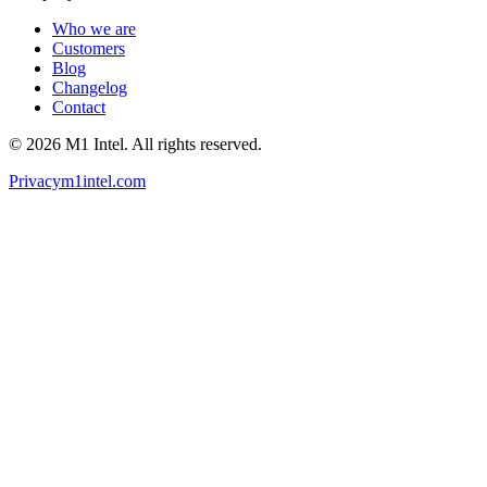
Who we are
Customers
Blog
Changelog
Contact
©
2026
M1 Intel
. All rights reserved.
Privacy
m1intel.com