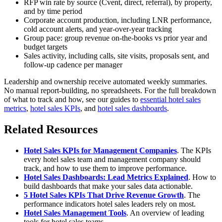
RFP win rate by source (Cvent, direct, referral), by property,
and by time period
Corporate account production, including LNR performance,
cold account alerts, and year-over-year tracking
Group pace: group revenue on-the-books vs prior year and
budget targets
Sales activity, including calls, site visits, proposals sent, and
follow-up cadence per manager
Leadership and ownership receive automated weekly summaries.
No manual report-building, no spreadsheets. For the full breakdown
of what to track and how, see our guides to
essential hotel sales
metrics
,
hotel sales KPIs
, and
hotel sales dashboards
.
Related Resources
Hotel Sales KPIs for Management Companies
. The KPIs
every hotel sales team and management company should
track, and how to use them to improve performance.
Hotel Sales Dashboards: Lead Metrics Explained
. How to
build dashboards that make your sales data actionable.
5 Hotel Sales KPIs That Drive Revenue Growth
. The
performance indicators hotel sales leaders rely on most.
Hotel Sales Management Tools
. An overview of leading
tools for hotel sales teams.