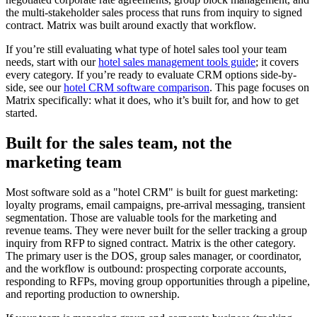
the multi-stakeholder sales process that runs from inquiry to signed
contract. Matrix was built around exactly that workflow.
If you’re still evaluating what type of hotel sales tool your team
needs, start with our
hotel sales management tools guide
; it covers
every category. If you’re ready to evaluate CRM options side-by-
side, see our
hotel CRM software comparison
. This page focuses on
Matrix specifically: what it does, who it’s built for, and how to get
started.
Built for the sales team, not the
marketing team
Most software sold as a "hotel CRM" is built for guest marketing:
loyalty programs, email campaigns, pre-arrival messaging, transient
segmentation. Those are valuable tools for the marketing and
revenue teams. They were never built for the seller tracking a group
inquiry from RFP to signed contract. Matrix is the other category.
The primary user is the DOS, group sales manager, or coordinator,
and the workflow is outbound: prospecting corporate accounts,
responding to RFPs, moving group opportunities through a pipeline,
and reporting production to ownership.