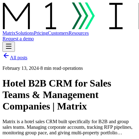
Matrix
Solutions
Pricing
Customers
Resources
Request a demo
All posts
February 13, 2024
·
8 min read
·
operations
Hotel B2B CRM for Sales
Teams & Management
Companies | Matrix
Matrix is a hotel sales CRM built specifically for B2B and group
sales teams. Managing corporate accounts, tracking RFP pipelines,
monitoring group pace, and giving multi-property portfolio…