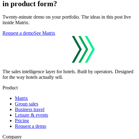
in product form?
Twenty-minute demo on your portfolio. The ideas in this post live
inside Matrix.
Request a demo
See Matrix
The sales intelligence layer for hotels.
Built by operators. Designed
for the way hotels actually sell.
Product
Matrix
Group sales
Business travel
Leisure & events
Pricing
Request a demo
Company