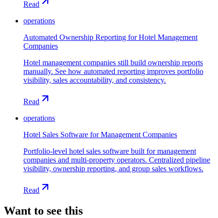
Read
operations
Automated Ownership Reporting for Hotel Management
Companies
Hotel management companies still build ownership reports
manually. See how automated reporting improves portfolio
visibility, sales accountability, and consistency.
Read
operations
Hotel Sales Software for Management Companies
Portfolio-level hotel sales software built for management
companies and multi-property operators. Centralized pipeline
visibility, ownership reporting, and group sales workflows.
Read
Want to see this