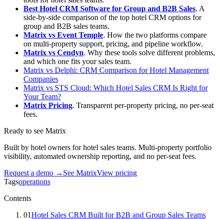
Best Hotel CRM Software for Group and B2B Sales
. A
side-by-side comparison of the top hotel CRM options for
group and B2B sales teams.
Matrix vs Event Temple
. How the two platforms compare
on multi-property support, pricing, and pipeline workflow.
Matrix vs Cendyn
. Why these tools solve different problems,
and which one fits your sales team.
Matrix vs Delphi: CRM Comparison for Hotel Management
Companies
Matrix vs STS Cloud: Which Hotel Sales CRM Is Right for
Your Team?
Matrix Pricing
. Transparent per-property pricing, no per-seat
fees.
Ready to see Matrix
Built by hotel owners for hotel sales teams. Multi-property portfolio
visibility, automated ownership reporting, and no per-seat fees.
Request a demo →
See Matrix
View pricing
Tags
operations
Contents
01
Hotel Sales CRM Built for B2B and Group Sales Teams