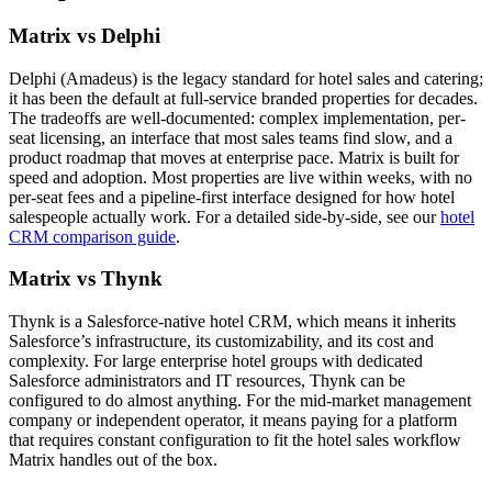
Matrix vs Delphi
Delphi (Amadeus) is the legacy standard for hotel sales and catering;
it has been the default at full-service branded properties for decades.
The tradeoffs are well-documented: complex implementation, per-
seat licensing, an interface that most sales teams find slow, and a
product roadmap that moves at enterprise pace. Matrix is built for
speed and adoption. Most properties are live within weeks, with no
per-seat fees and a pipeline-first interface designed for how hotel
salespeople actually work. For a detailed side-by-side, see our
hotel
CRM comparison guide
.
Matrix vs Thynk
Thynk is a Salesforce-native hotel CRM, which means it inherits
Salesforce’s infrastructure, its customizability, and its cost and
complexity. For large enterprise hotel groups with dedicated
Salesforce administrators and IT resources, Thynk can be
configured to do almost anything. For the mid-market management
company or independent operator, it means paying for a platform
that requires constant configuration to fit the hotel sales workflow
Matrix handles out of the box.