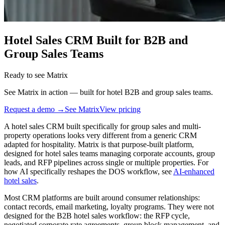
Hotel Sales CRM Built for B2B and
Group Sales Teams
Ready to see Matrix
See Matrix in action — built for hotel B2B and group sales teams.
Request a demo →
See Matrix
View pricing
A hotel sales CRM built specifically for group sales and multi-
property operations looks very different from a generic CRM
adapted for hospitality. Matrix is that purpose-built platform,
designed for hotel sales teams managing corporate accounts, group
leads, and RFP pipelines across single or multiple properties. For
how AI specifically reshapes the DOS workflow, see
AI-enhanced
hotel sales
.
Most CRM platforms are built around consumer relationships:
contact records, email marketing, loyalty programs. They were not
designed for the B2B hotel sales workflow: the RFP cycle,
negotiated corporate rate agreements, group block management, and