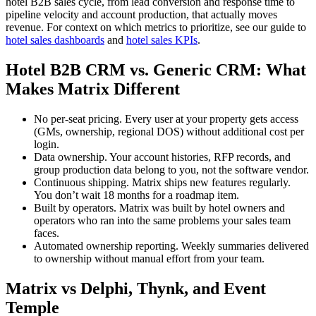
hotel B2B sales cycle, from lead conversion and response time to
pipeline velocity and account production, that actually moves
revenue. For context on which metrics to prioritize, see our guide to
hotel sales dashboards
and
hotel sales KPIs
.
Hotel B2B CRM vs. Generic CRM: What
Makes Matrix Different
No per-seat pricing. Every user at your property gets access
(GMs, ownership, regional DOS) without additional cost per
login.
Data ownership. Your account histories, RFP records, and
group production data belong to you, not the software vendor.
Continuous shipping. Matrix ships new features regularly.
You don’t wait 18 months for a roadmap item.
Built by operators. Matrix was built by hotel owners and
operators who ran into the same problems your sales team
faces.
Automated ownership reporting. Weekly summaries delivered
to ownership without manual effort from your team.
Matrix vs Delphi, Thynk, and Event
Temple