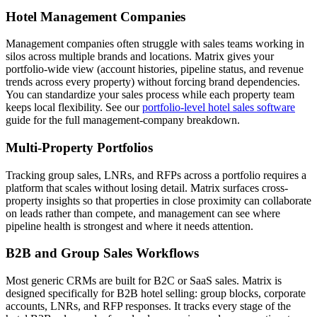
Hotel Management Companies
Management companies often struggle with sales teams working in
silos across multiple brands and locations. Matrix gives your
portfolio-wide view (account histories, pipeline status, and revenue
trends across every property) without forcing brand dependencies.
You can standardize your sales process while each property team
keeps local flexibility. See our
portfolio-level hotel sales software
guide for the full management-company breakdown.
Multi-Property Portfolios
Tracking group sales, LNRs, and RFPs across a portfolio requires a
platform that scales without losing detail. Matrix surfaces cross-
property insights so that properties in close proximity can collaborate
on leads rather than compete, and management can see where
pipeline health is strongest and where it needs attention.
B2B and Group Sales Workflows
Most generic CRMs are built for B2C or SaaS sales. Matrix is
designed specifically for B2B hotel selling: group blocks, corporate
accounts, LNRs, and RFP responses. It tracks every stage of the