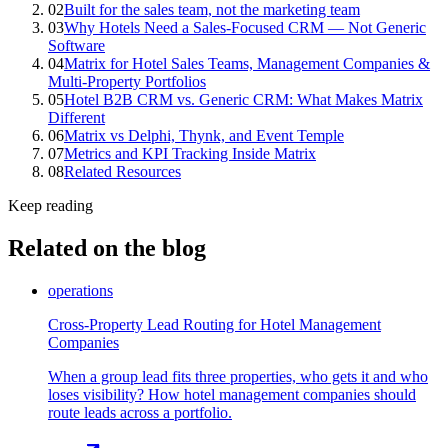
02
Built for the sales team, not the marketing team
03
Why Hotels Need a Sales-Focused CRM — Not Generic
Software
04
Matrix for Hotel Sales Teams, Management Companies &
Multi-Property Portfolios
05
Hotel B2B CRM vs. Generic CRM: What Makes Matrix
Different
06
Matrix vs Delphi, Thynk, and Event Temple
07
Metrics and KPI Tracking Inside Matrix
08
Related Resources
Keep reading
Related on the blog
operations
Cross-Property Lead Routing for Hotel Management
Companies
When a group lead fits three properties, who gets it and who
loses visibility? How hotel management companies should
route leads across a portfolio.