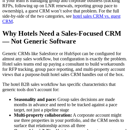
If your team is managing group and corporate business (tracking
RFPs, following up on LNR renewals, reporting group pace to
ownership), a guest CRM won’t solve that problem. For the full
side-by-side of the two categories, see
hotel sales CRM vs. guest
CRM
.
Why Hotels Need a Sales-Focused CRM
— Not Generic Software
Generic CRMs like Salesforce or HubSpot can be configured for
almost any sales workflow, but configuration is exactly the problem.
Hotel sales teams end up paying a consultant to build workarounds
for RFP tracking, group pace reporting, and multi-property account
views that a purpose-built hotel sales CRM handles out of the box.
The hotel B2B sales workflow has specific characteristics that
generic tools don’t account for:
Seasonality and pace:
Group sales decisions are made
months in advance and need to be tracked against a pace
target, not just a pipeline stage
Multi-property collaboration:
A corporate account might
use three properties in your portfolio, and the CRM needs to
surface that relationship across all three