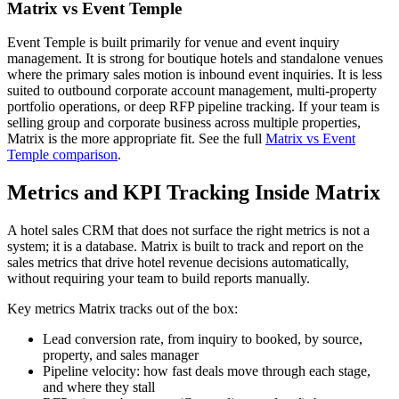
Matrix vs Event Temple
Event Temple is built primarily for venue and event inquiry
management. It is strong for boutique hotels and standalone venues
where the primary sales motion is inbound event inquiries. It is less
suited to outbound corporate account management, multi-property
portfolio operations, or deep RFP pipeline tracking. If your team is
selling group and corporate business across multiple properties,
Matrix is the more appropriate fit. See the full
Matrix vs Event
Temple comparison
.
Metrics and KPI Tracking Inside Matrix
A hotel sales CRM that does not surface the right metrics is not a
system; it is a database. Matrix is built to track and report on the
sales metrics that drive hotel revenue decisions automatically,
without requiring your team to build reports manually.
Key metrics Matrix tracks out of the box:
Lead conversion rate, from inquiry to booked, by source,
property, and sales manager
Pipeline velocity: how fast deals move through each stage,
and where they stall