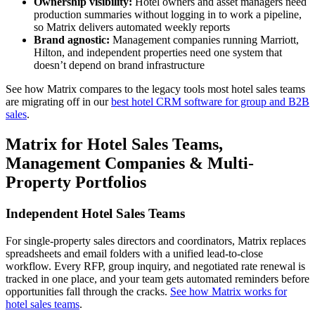
Ownership visibility:
Hotel owners and asset managers need
production summaries without logging in to work a pipeline,
so Matrix delivers automated weekly reports
Brand agnostic:
Management companies running Marriott,
Hilton, and independent properties need one system that
doesn’t depend on brand infrastructure
See how Matrix compares to the legacy tools most hotel sales teams
are migrating off in our
best hotel CRM software for group and B2B
sales
.
Matrix for Hotel Sales Teams,
Management Companies & Multi-
Property Portfolios
Independent Hotel Sales Teams
For single-property sales directors and coordinators, Matrix replaces
spreadsheets and email folders with a unified lead-to-close
workflow. Every RFP, group inquiry, and negotiated rate renewal is
tracked in one place, and your team gets automated reminders before
opportunities fall through the cracks.
See how Matrix works for
hotel sales teams
.