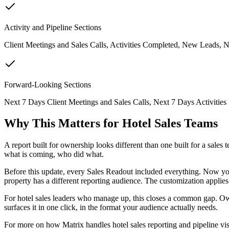
Activity and Pipeline Sections
Client Meetings and Sales Calls, Activities Completed, New Leads, N
Forward-Looking Sections
Next 7 Days Client Meetings and Sales Calls, Next 7 Days Activities
Why This Matters for Hotel Sales Teams
A report built for ownership looks different than one built for a sale
what is coming, who did what.
Before this update, every Sales Readout included everything. Now you t
property has a different reporting audience. The customization applies
For hotel sales leaders who manage up, this closes a common gap. Ow
surfaces it in one click, in the format your audience actually needs.
For more on how Matrix handles hotel sales reporting and pipeline visi