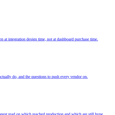
n at integration design time, not at dashboard purchase time.
tually do, and the questions to push every vendor on.
onest read on which reached production and which are still hype.