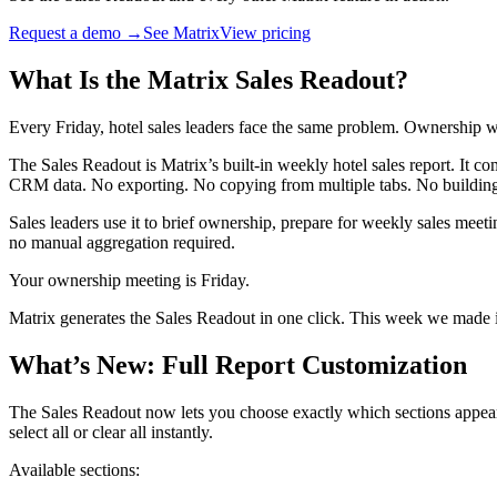
Request a demo →
See Matrix
View pricing
What Is the Matrix Sales Readout?
Every Friday, hotel sales leaders face the same problem. Ownership
The Sales Readout is Matrix’s built-in weekly hotel sales report. It c
CRM data. No exporting. No copying from multiple tabs. No building 
Sales leaders use it to brief ownership, prepare for weekly sales meeti
no manual aggregation required.
Your ownership meeting is Friday.
Matrix generates the Sales Readout in one click. This week we made it
What’s New: Full Report Customization
The Sales Readout now lets you choose exactly which sections appear 
select all or clear all instantly.
Available sections: