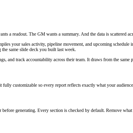
 wants a readout. The GM wants a summary. And the data is scattered 
ompiles your sales activity, pipeline movement, and upcoming schedule i
the same slide deck you built last week.
ngs, and track accountability across their team. It draws from the same 
 fully customizable so every report reflects exactly what your audience
before generating. Every section is checked by default. Remove what y