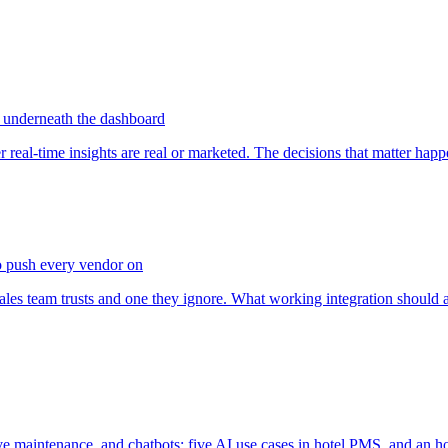
on underneath the dashboard
al-time insights are real or marketed. The decisions that matter happe
o push every vendor on
s team trusts and one they ignore. What working integration should ac
ve maintenance, and chatbots: five AI use cases in hotel PMS, and an h