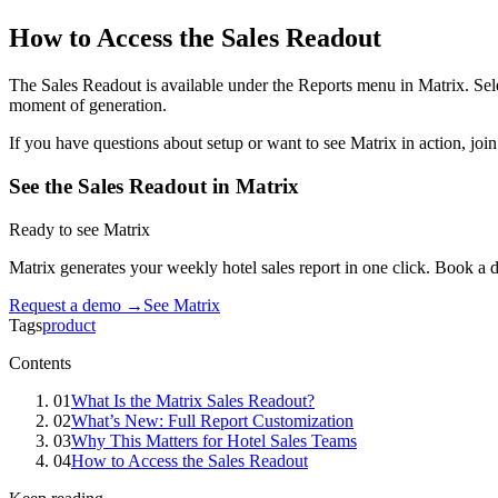
How to Access the Sales Readout
The Sales Readout is available under the Reports menu in Matrix. Sele
moment of generation.
If you have questions about setup or want to see Matrix in action, jo
See the Sales Readout in Matrix
Ready to see Matrix
Matrix generates your weekly hotel sales report in one click. Book a 
Request a demo →
See Matrix
Tags
product
Contents
01
What Is the Matrix Sales Readout?
02
What’s New: Full Report Customization
03
Why This Matters for Hotel Sales Teams
04
How to Access the Sales Readout