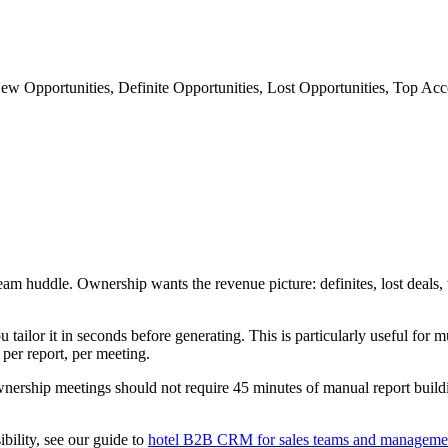
ew Opportunities, Definite Opportunities, Lost Opportunities, Top Ac
s team huddle. Ownership wants the revenue picture: definites, lost deal
ailor it in seconds before generating. This is particularly useful for m
 per report, per meeting.
nership meetings should not require 45 minutes of manual report build
bility, see our guide to
hotel B2B CRM for sales teams and manageme