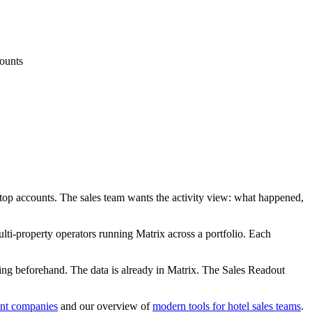
counts
s, top accounts. The sales team wants the activity view: what happened,
ulti-property operators running Matrix across a portfolio. Each
ing beforehand. The data is already in Matrix. The Sales Readout
nt companies
and our overview of
modern tools for hotel sales teams
.