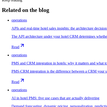
Keep reading
Related on the blog
operations
APIs and real-time hotel sales insights: the architecture decisi
The API architecture under your hotel CRM determines whether re
Read
operations
PMS and CRM integration in hotels: why it matters and what t
PMS-CRM integration is the difference between a CRM your sale
Read
operations
AI in hotel PMS: five use cases that are actually delivering
Demand forecasting, dynamic pricing, personalization, predicti