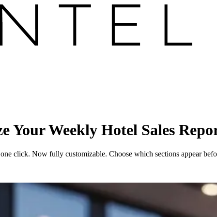
e Your Weekly Hotel Sales Repo
 one click. Now fully customizable. Choose which sections appear befor