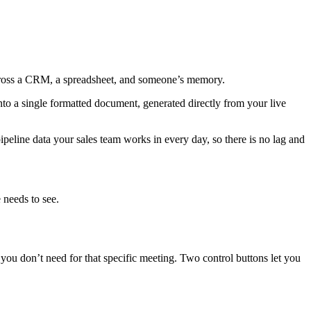
across a CRM, a spreadsheet, and someone’s memory.
nto a single formatted document, generated directly from your live
pipeline data your sales team works in every day, so there is no lag and
 needs to see.
ou don’t need for that specific meeting. Two control buttons let you