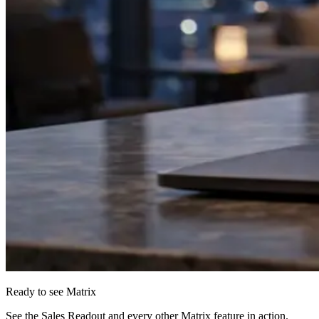
Ready to see Matrix
See the Sales Readout and every other Matrix feature in action.