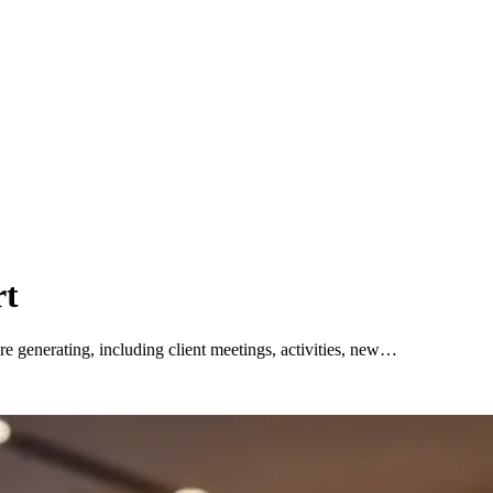
rt
e generating, including client meetings, activities, new…