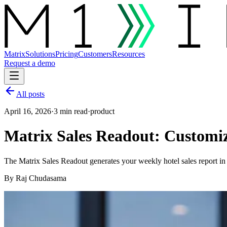
Matrix
Solutions
Pricing
Customers
Resources
Request a demo
All posts
April 16, 2026
·
3 min read
·
product
Matrix Sales Readout: Customiz
The Matrix Sales Readout generates your weekly hotel sales report in
By
Raj Chudasama