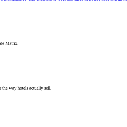
ide Matrix.
 the way hotels actually sell.