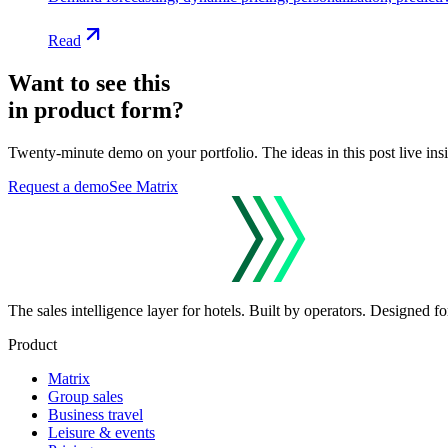
Read
Want to see this
in product form?
Twenty-minute demo on your portfolio. The ideas in this post live ins
Request a demo
See Matrix
The sales intelligence layer for hotels.
Built by operators. Designed for
Product
Matrix
Group sales
Business travel
Leisure & events