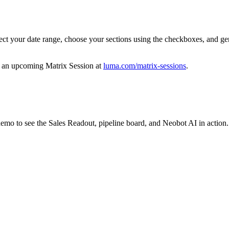
ct your date range, choose your sections using the checkboxes, and gener
in an upcoming Matrix Session at
luma.com/matrix-sessions
.
demo to see the Sales Readout, pipeline board, and Neobot AI in action.