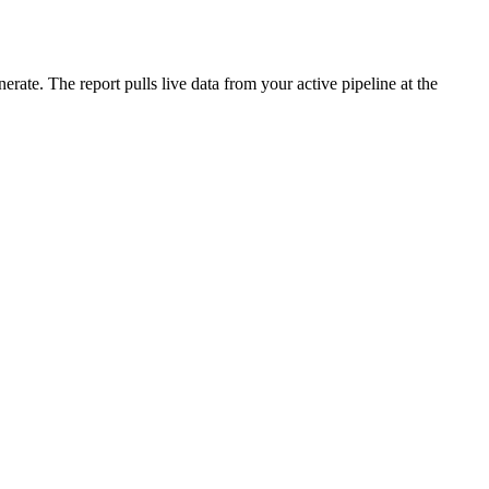
ate. The report pulls live data from your active pipeline at the