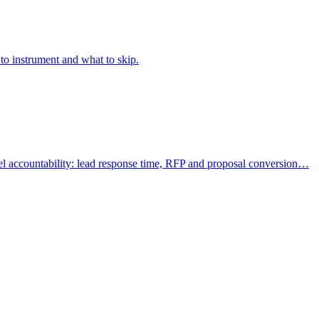
to instrument and what to skip.
l accountability: lead response time, RFP and proposal conversion…