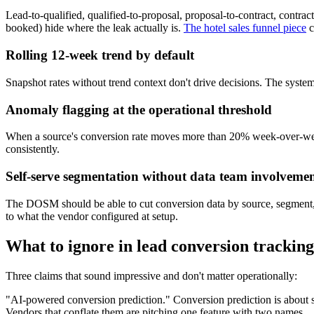
Lead-to-qualified, qualified-to-proposal, proposal-to-contract, contract
booked) hide where the leak actually is.
The hotel sales funnel piece
c
Rolling 12-week trend by default
Snapshot rates without trend context don't drive decisions. The system
Anomaly flagging at the operational threshold
When a source's conversion rate moves more than 20% week-over-week, 
consistently.
Self-serve segmentation without data team involveme
The DOSM should be able to cut conversion data by source, segment, sal
to what the vendor configured at setup.
What to ignore in lead conversion tracking
Three claims that sound impressive and don't matter operationally:
"AI-powered conversion prediction." Conversion prediction is about sco
Vendors that conflate them are pitching one feature with two names.