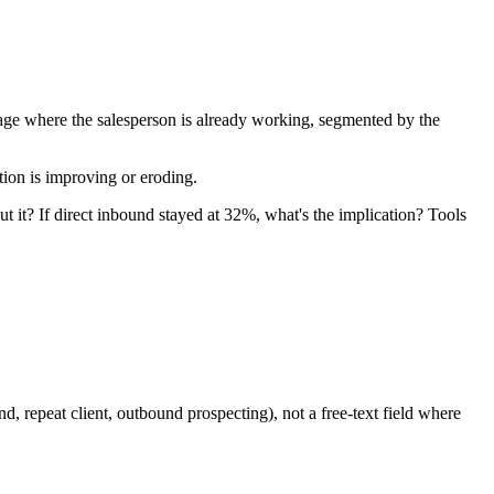
page where the salesperson is already working, segmented by the
tion is improving or eroding.
it? If direct inbound stayed at 32%, what's the implication? Tools
 repeat client, outbound prospecting), not a free-text field where