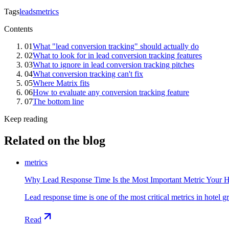
Tags
leads
metrics
Contents
01
What "lead conversion tracking" should actually do
02
What to look for in lead conversion tracking features
03
What to ignore in lead conversion tracking pitches
04
What conversion tracking can't fix
05
Where Matrix fits
06
How to evaluate any conversion tracking feature
07
The bottom line
Keep reading
Related on the blog
metrics
Why Lead Response Time Is the Most Important Metric Your 
Lead response time is one of the most critical metrics in hotel 
Read