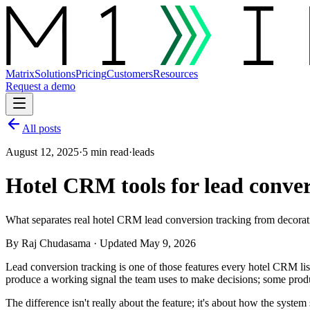
Matrix
Solutions
Pricing
Customers
Resources
Request a demo
All posts
August 12, 2025
·
5 min read
·
leads
Hotel CRM tools for lead conver
What separates real hotel CRM lead conversion tracking from decorati
By
Raj Chudasama
· Updated May 9, 2026
Lead conversion tracking is one of those features every hotel CRM list
produce a working signal the team uses to make decisions; some produ
The difference isn't really about the feature; it's about how the syst