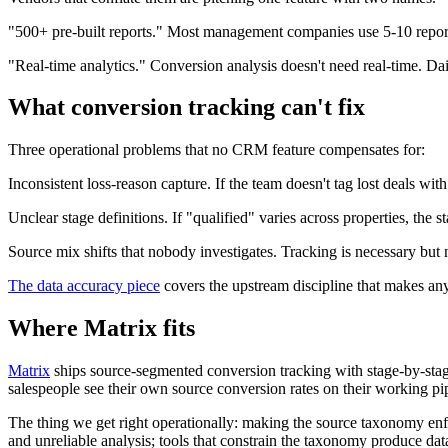
"500+ pre-built reports." Most management companies use 5-10 reports
"Real-time analytics." Conversion analysis doesn't need real-time. Dail
What conversion tracking can't fix
Three operational problems that no CRM feature compensates for:
Inconsistent loss-reason capture. If the team doesn't tag lost deals wi
Unclear stage definitions. If "qualified" varies across properties, th
Source mix shifts that nobody investigates. Tracking is necessary but 
The data accuracy piece
covers the upstream discipline that makes an
Where Matrix fits
Matrix
ships source-segmented conversion tracking with stage-by-sta
salespeople see their own source conversion rates on their working pi
The thing we get right operationally: making the source taxonomy enforc
and unreliable analysis; tools that constrain the taxonomy produce data