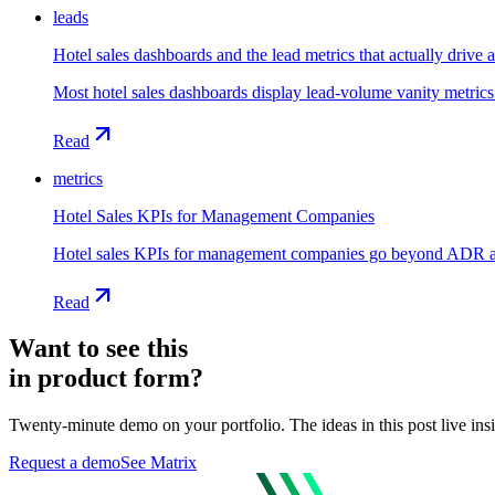
leads
Hotel sales dashboards and the lead metrics that actually drive 
Most hotel sales dashboards display lead-volume vanity metrics
Read
metrics
Hotel Sales KPIs for Management Companies
Hotel sales KPIs for management companies go beyond ADR and 
Read
Want to see this
in product form?
Twenty-minute demo on your portfolio. The ideas in this post live ins
Request a demo
See Matrix