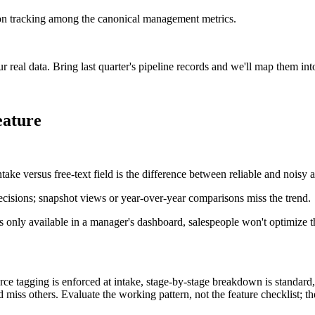
on tracking among the canonical management metrics.
real data. Bring last quarter's pipeline records and we'll map them in
eature
ke versus free-text field is the difference between reliable and noisy a
ecisions; snapshot views or year-over-year comparisons miss the trend.
's only available in a manager's dashboard, salespeople won't optimize 
e tagging is enforced at intake, stage-by-stage breakdown is standard, r
iss others. Evaluate the working pattern, not the feature checklist; th