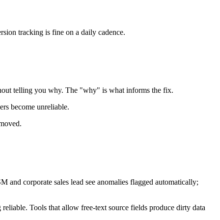
sion tracking is fine on a daily cadence.
ithout telling you why. The "why" is what informs the fix.
bers become unreliable.
t moved.
 and corporate sales lead see anomalies flagged automatically;
eliable. Tools that allow free-text source fields produce dirty data