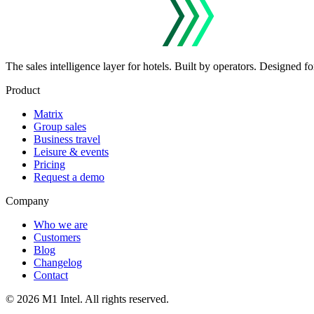
The sales intelligence layer for hotels.
Built by operators. Designed for
Product
Matrix
Group sales
Business travel
Leisure & events
Pricing
Request a demo
Company
Who we are
Customers
Blog
Changelog
Contact
©
2026
M1 Intel
. All rights reserved.