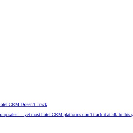
Hotel CRM Doesn’t Track
group sales — yet most hotel CRM platforms don’t track it at all. In thi