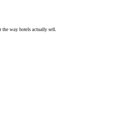
 the way hotels actually sell.