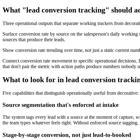
What "lead conversion tracking" should ac
Three operational outputs that separate working trackers from decorat
Surface conversion rate by source on the salesperson's daily working 
sources that produce their leads.
Show conversion rate trending over time, not just a static current num
Connect conversion rate movement to specific operational decisions. 
that don't pair the metric with action paths produce numbers nobody u
What to look for in lead conversion tracki
Five capabilities that distinguish operationally useful from decorative:
Source segmentation that's enforced at intake
The system tags every lead with a source at the moment of capture, wi
the team types whatever feels right. Without enforced source tagging, 
Stage-by-stage conversion, not just lead-to-booked