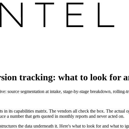
sion tracking: what to look for 
ve: source segmentation at intake, stage-by-stage breakdown, rolling-t
s in its capabilities matrix. The vendors all check the box. The actual 
ce a number that gets quoted in monthly reports and never acted on.
em structures the data underneath it. Here's what to look for and what t