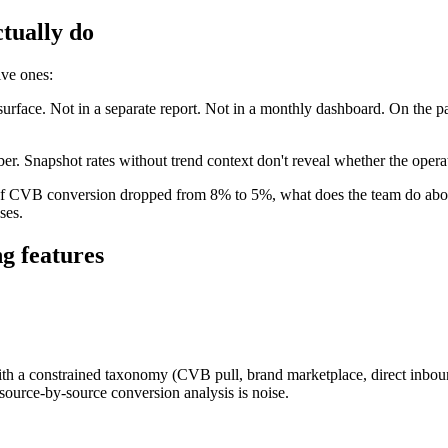
tually do
ive ones:
surface. Not in a separate report. Not in a monthly dashboard. On the 
ber. Snapshot rates without trend context don't reveal whether the opera
If CVB conversion dropped from 8% to 5%, what does the team do about 
ses.
ng features
th a constrained taxonomy (CVB pull, brand marketplace, direct inbound,
source-by-source conversion analysis is noise.