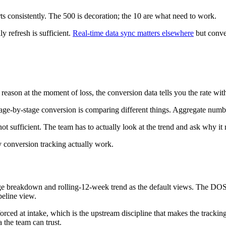
 consistently. The 500 is decoration; the 10 are what need to work.
y refresh is sufficient.
Real-time data sync matters elsewhere
but conver
th reason at the moment of loss, the conversion data tells you the rate w
e stage-by-stage conversion is comparing different things. Aggregate num
not sufficient. The team has to actually look at the trend and ask why i
y conversion tracking actually work.
ge breakdown and rolling-12-week trend as the default views. The DOSM
peline view.
ed at intake, which is the upstream discipline that makes the tracking r
 the team can trust.