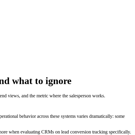
and what to ignore
rend views, and the metric where the salesperson works.
operational behavior across these systems varies dramatically: some
o ignore when evaluating CRMs on lead conversion tracking specifically.