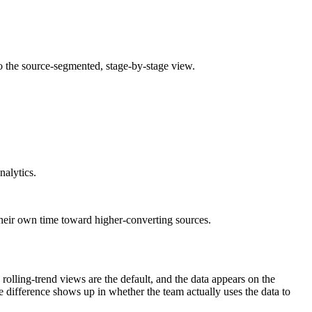
to the source-segmented, stage-by-stage view.
nalytics.
their own time toward higher-converting sources.
olling-trend views are the default, and the data appears on the
e difference shows up in whether the team actually uses the data to