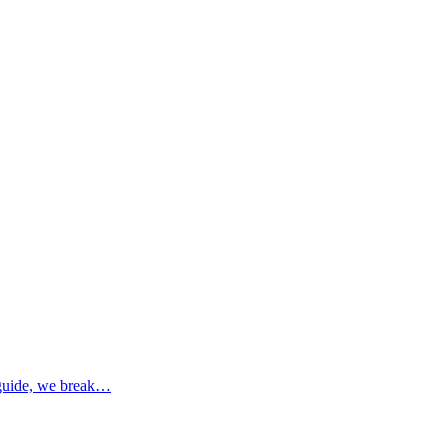
s guide, we break…