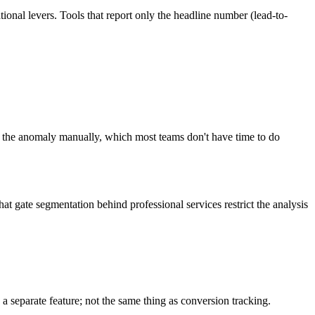
ational levers. Tools that report only the headline number (lead-to-
t the anomaly manually, which most teams don't have time to do
t gate segmentation behind professional services restrict the analysis
a separate feature; not the same thing as conversion tracking.