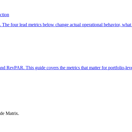
action
. The four lead metrics below change actual operational behavior, what 
RevPAR. This guide covers the metrics that matter for portfolio-leve
ide Matrix.