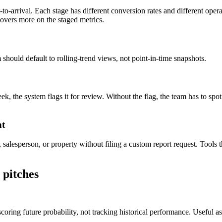
-to-arrival. Each stage has different conversion rates and different oper
overs more on the staged metrics.
 should default to rolling-trend views, not point-in-time snapshots.
the system flags it for review. Without the flag, the team has to spo
nt
esperson, or property without filing a custom report request. Tools tha
 pitches
ring future probability, not tracking historical performance. Useful as 