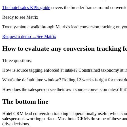
The hotel sales KPIs guide
covers the broader frame around conversi
Ready to see Matrix
Twenty-minute walk through Matrix's lead conversion tracking on your 
Request a demo →
See Matrix
How to evaluate any conversion tracking f
Three questions:
How is source tagging enforced at intake? Constrained taxonomy at inta
What's the default time window? Rolling 12 weeks is right for most d
How does the salesperson see their own source conversion rates? If it
The bottom line
Hotel CRM lead conversion tracking is operationally useful when sourc
salesperson's working surface. Most hotel CRMs do some of these and m
drive decisions.