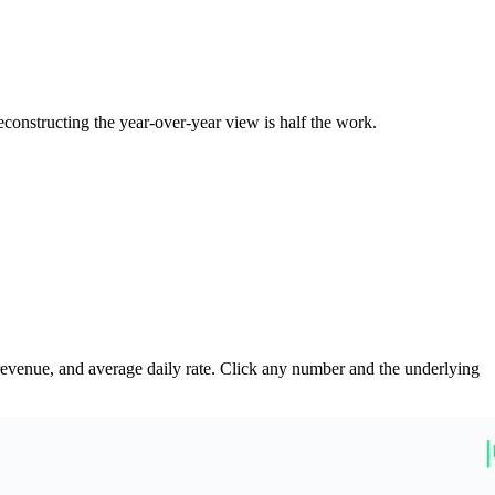
onstructing the year-over-year view is half the work.
revenue, and average daily rate. Click any number and the underlying