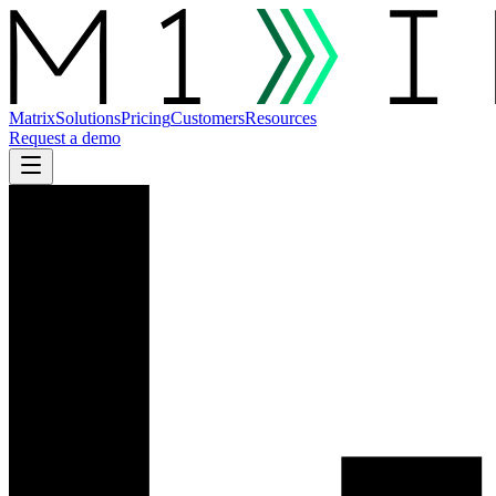
Matrix
Solutions
Pricing
Customers
Resources
Request a demo