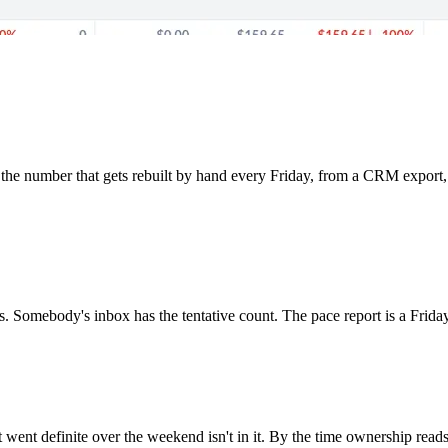
the number that gets rebuilt by hand every Friday, from a CRM export, 
. Somebody's inbox has the tentative count. The pace report is a Friday-
at went definite over the weekend isn't in it. By the time ownership rea