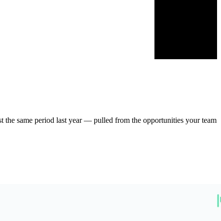
inst the same period last year — pulled from the opportunities your team