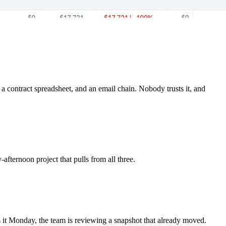
a contract spreadsheet, and an email chain. Nobody trusts it, and
afternoon project that pulls from all three.
ds it Monday, the team is reviewing a snapshot that already moved.