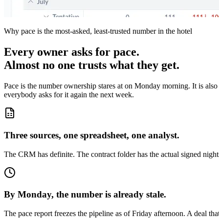
Why pace is the most-asked, least-trusted number in the hotel
Every owner asks for pace.
Almost no one trusts what they get.
Pace is the number ownership stares at on Monday morning. It is also 
everybody asks for it again the next week.
Three sources, one spreadsheet, one analyst.
The CRM has definite. The contract folder has the actual signed nights
By Monday, the number is already stale.
The pace report freezes the pipeline as of Friday afternoon. A deal th