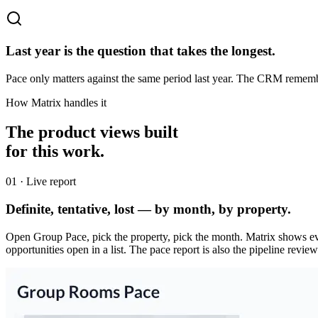
Last year is the question that takes the longest.
Pace only matters against the same period last year. The CRM remembe
How Matrix handles it
The product views built
for this work.
0
1
·
Live report
Definite, tentative, lost — by month, by property.
Open Group Pace, pick the property, pick the month. Matrix shows eve
opportunities open in a list. The pace report is also the pipeline revi