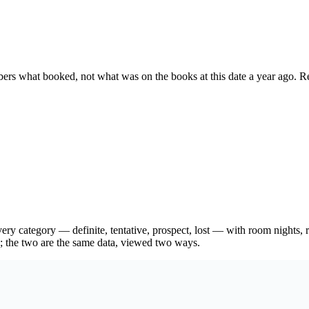
rs what booked, not what was on the books at this date a year ago. Rec
ry category — definite, tentative, prospect, lost — with room nights, 
ew; the two are the same data, viewed two ways.