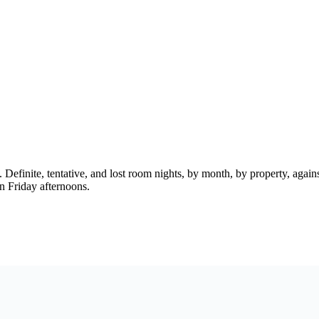
ne. Definite, tentative, and lost room nights, by month, by property, aga
on Friday afternoons.