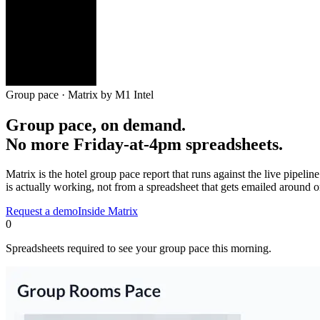
Group pace
· Matrix by M1 Intel
Group pace, on demand.
No more Friday-at-4pm spreadsheets.
Matrix is the hotel group pace report that runs against the live pipeli
is actually working, not from a spreadsheet that gets emailed around 
Request a demo
Inside Matrix
0
Spreadsheets required to see your group pace this morning.